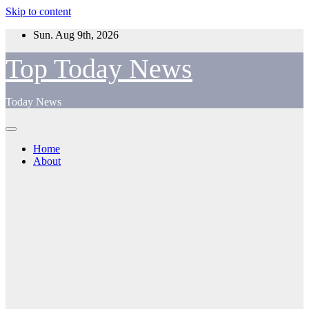
Skip to content
Sun. Aug 9th, 2026
Top Today News
Today News
Home
About