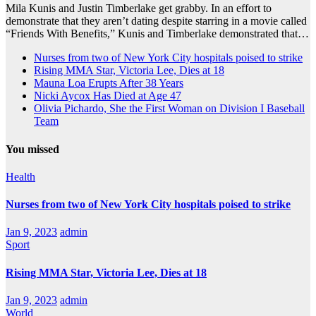
Mila Kunis and Justin Timberlake get grabby. In an effort to
demonstrate that they aren’t dating despite starring in a movie called
“Friends With Benefits,” Kunis and Timberlake demonstrated that…
Nurses from two of New York City hospitals poised to strike
Rising MMA Star, Victoria Lee, Dies at 18
Mauna Loa Erupts After 38 Years
Nicki Aycox Has Died at Age 47
Olivia Pichardo, She the First Woman on Division I Baseball
Team
You missed
Health
Nurses from two of New York City hospitals poised to strike
Jan 9, 2023
admin
Sport
Rising MMA Star, Victoria Lee, Dies at 18
Jan 9, 2023
admin
World