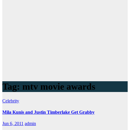
Tag:
mtv movie awards
Celebrity
Mila Kunis and Justin Timberlake Get Grabby
Jun 6, 2011
admin