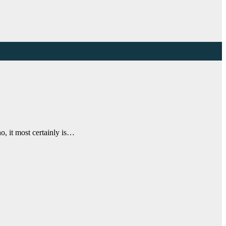
no, it most certainly is…