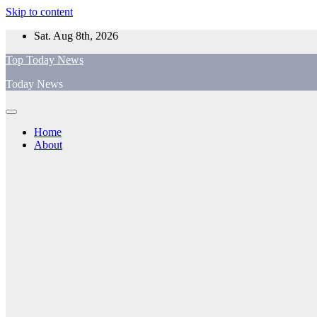
Skip to content
Sat. Aug 8th, 2026
Top Today News
Today News
Home
About