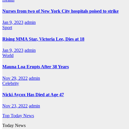
Nurses from two of New York City hospitals poised to strike
Jan 9, 2023
admin
Sport
Rising MMA Star, Victoria Lee, Dies at 18
Jan 9, 2023
admin
World
Mauna Loa Erupts After 38 Years
Nov 29, 2022
admin
Celebrity
Nicki Aycox Has Died at Age 47
Nov 23, 2022
admin
Top Today News
Today News