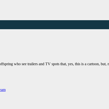
ffspring who see trailers and TV spots that, yes, this is a cartoon, but, 
Team