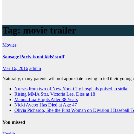
Tag:
movie trailer
Movies
Sausage Party is not kids’ stuff
Mar 16, 2016
admin
Naturally, many parents will not appreciate having to tell their young o
Nurses from two of New York City hospitals poised to strike
Rising MMA Star, Victoria Lee, Dies at 18
Mauna Loa Erupts After 38 Years
Nicki Aycox Has Died at Age 47
Olivia Pichardo, She the First Woman on Division I Baseball 
You missed
Health