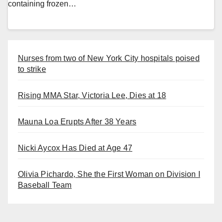
containing frozen…
Nurses from two of New York City hospitals poised
to strike
Rising MMA Star, Victoria Lee, Dies at 18
Mauna Loa Erupts After 38 Years
Nicki Aycox Has Died at Age 47
Olivia Pichardo, She the First Woman on Division I
Baseball Team