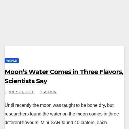
WORLD
Moon’s Water Comes in Three Flavors,
Scientists Say
MAR 23, 2010
ADMIN
Until recently the moon was taught to be bone dry, but
researchers found the water on the moon comes in three
different flavours. Mini-SAR found 40 craters, each