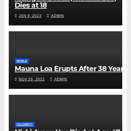
Dies at 18
JAN 9, 2023
ADMIN
WORLD
Mauna Loa Erupts After 38 Years
NOV 29, 2022
ADMIN
CELEBRITY