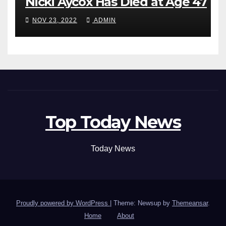
Nicki Aycox Has Died at Age 47
NOV 23, 2022
ADMIN
Top Today News
Today News
Proudly powered by WordPress
|
Theme: Newsup by
Themeansar
.
Home
About