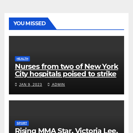
YOU MISSED
HEALTH
Nurses from two of New York
City hospitals poised to strike
JAN 9, 2023
ADMIN
SPORT
Rising MMA Star, Victoria Lee,