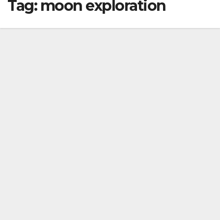
Tag:
moon exploration