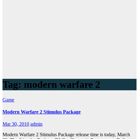
Tag:
modern warfare 2
Game
Modern Warfare 2 Stimulus Package
Mar 30, 2010
admin
Modern Warfare 2 Stimulus Package release time is today, March