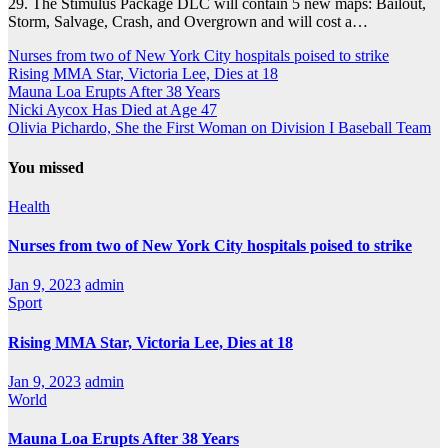
29. The Stimulus Package DLC will contain 5 new maps: Bailout,
Storm, Salvage, Crash, and Overgrown and will cost a…
Nurses from two of New York City hospitals poised to strike
Rising MMA Star, Victoria Lee, Dies at 18
Mauna Loa Erupts After 38 Years
Nicki Aycox Has Died at Age 47
Olivia Pichardo, She the First Woman on Division I Baseball Team
You missed
Health
Nurses from two of New York City hospitals poised to strike
Jan 9, 2023
admin
Sport
Rising MMA Star, Victoria Lee, Dies at 18
Jan 9, 2023
admin
World
Mauna Loa Erupts After 38 Years