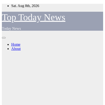
Skip
Sat. Aug 8th, 2026
to
content
Top Today News
Today News
Home
About