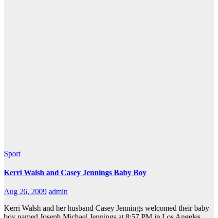
Sport
Kerri Walsh and Casey Jennings Baby Boy
Aug 26, 2009
admin
Kerri Walsh and her husband Casey Jennings welcomed their baby
boy named Joseph Michael Jennings at 8:57 PM in Los Angeles.