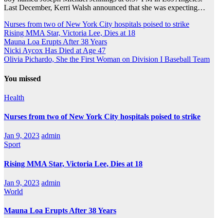
Last December, Kerri Walsh announced that she was expecting…
Nurses from two of New York City hospitals poised to strike
Rising MMA Star, Victoria Lee, Dies at 18
Mauna Loa Erupts After 38 Years
Nicki Aycox Has Died at Age 47
Olivia Pichardo, She the First Woman on Division I Baseball Team
You missed
Health
Nurses from two of New York City hospitals poised to strike
Jan 9, 2023
admin
Sport
Rising MMA Star, Victoria Lee, Dies at 18
Jan 9, 2023
admin
World
Mauna Loa Erupts After 38 Years