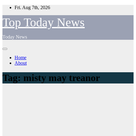
Skip
Fri. Aug 7th, 2026
to
content
Top Today News
Today News
Home
About
Tag:
misty may treanor