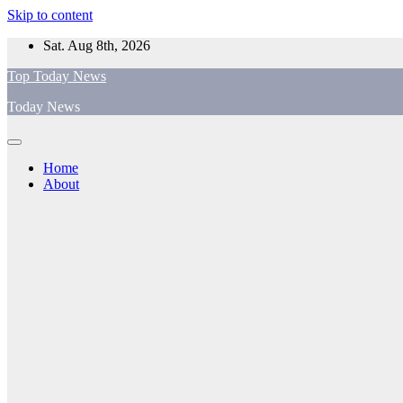
Skip to content
Sat. Aug 8th, 2026
Top Today News
Today News
Home
About