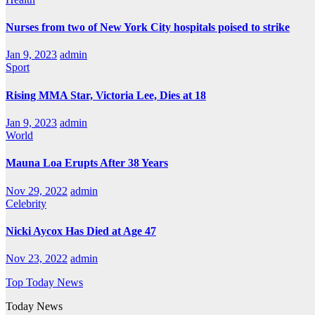
Nurses from two of New York City hospitals poised to strike
Jan 9, 2023
admin
Sport
Rising MMA Star, Victoria Lee, Dies at 18
Jan 9, 2023
admin
World
Mauna Loa Erupts After 38 Years
Nov 29, 2022
admin
Celebrity
Nicki Aycox Has Died at Age 47
Nov 23, 2022
admin
Top Today News
Today News