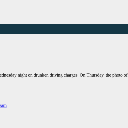
Wednesday night on drunken driving charges. On Thursday, the photo of 
Team