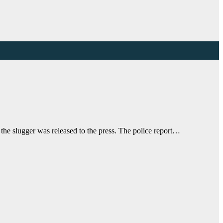
the slugger was released to the press. The police report…