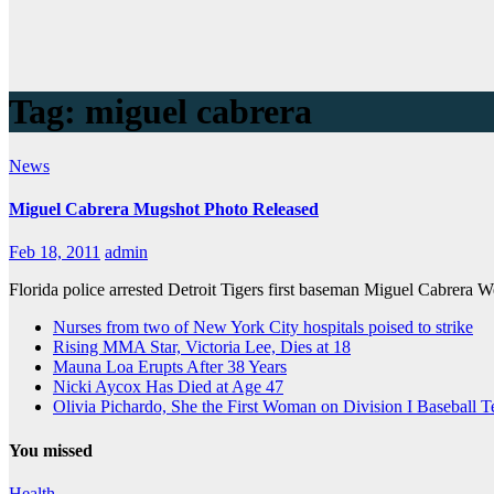
Tag:
miguel cabrera
News
Miguel Cabrera Mugshot Photo Released
Feb 18, 2011
admin
Florida police arrested Detroit Tigers first baseman Miguel Cabrera 
Nurses from two of New York City hospitals poised to strike
Rising MMA Star, Victoria Lee, Dies at 18
Mauna Loa Erupts After 38 Years
Nicki Aycox Has Died at Age 47
Olivia Pichardo, She the First Woman on Division I Baseball 
You missed
Health