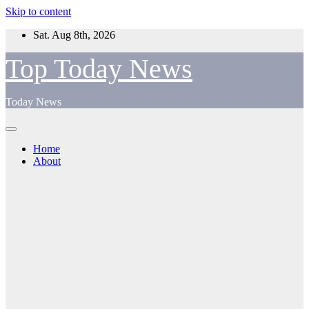
Skip to content
Sat. Aug 8th, 2026
Top Today News
Today News
Home
About