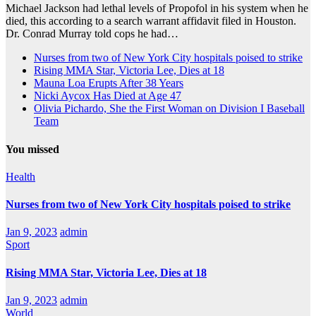
Michael Jackson had lethal levels of Propofol in his system when he
died, this according to a search warrant affidavit filed in Houston.
Dr. Conrad Murray told cops he had…
Nurses from two of New York City hospitals poised to strike
Rising MMA Star, Victoria Lee, Dies at 18
Mauna Loa Erupts After 38 Years
Nicki Aycox Has Died at Age 47
Olivia Pichardo, She the First Woman on Division I Baseball
Team
You missed
Health
Nurses from two of New York City hospitals poised to strike
Jan 9, 2023
admin
Sport
Rising MMA Star, Victoria Lee, Dies at 18
Jan 9, 2023
admin
World