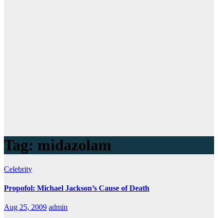
Tag:
midazolam
Celebrity
Propofol: Michael Jackson’s Cause of Death
Aug 25, 2009
admin