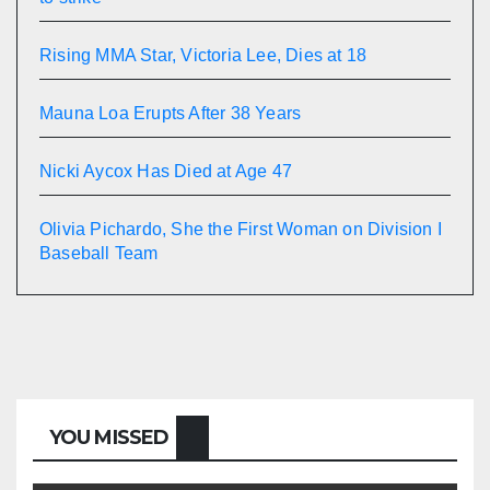
Rising MMA Star, Victoria Lee, Dies at 18
Mauna Loa Erupts After 38 Years
Nicki Aycox Has Died at Age 47
Olivia Pichardo, She the First Woman on Division I
Baseball Team
YOU MISSED