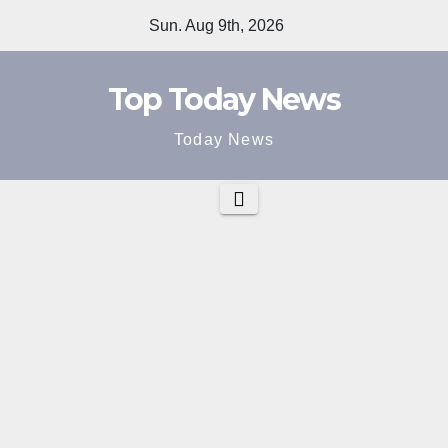
Skip
Sun. Aug 9th, 2026
to
content
Top Today News
Today News