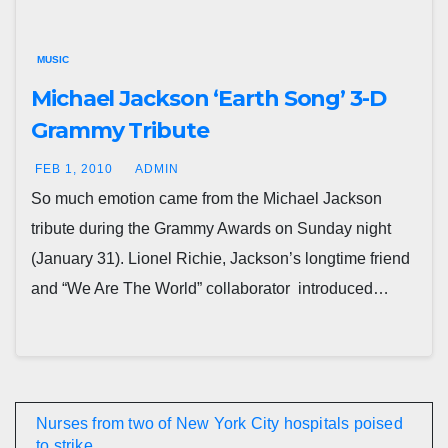
MUSIC
Michael Jackson ‘Earth Song’ 3-D
Grammy Tribute
FEB 1, 2010
ADMIN
So much emotion came from the Michael Jackson
tribute during the Grammy Awards on Sunday night
(January 31). Lionel Richie, Jackson’s longtime friend
and “We Are The World” collaborator introduced…
Nurses from two of New York City hospitals poised
to strike