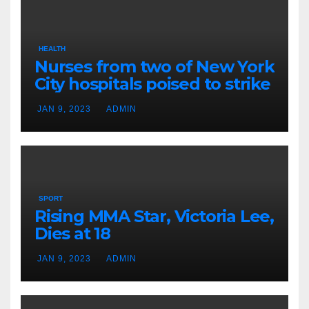
HEALTH
Nurses from two of New York
City hospitals poised to strike
JAN 9, 2023
ADMIN
SPORT
Rising MMA Star, Victoria Lee,
Dies at 18
JAN 9, 2023
ADMIN