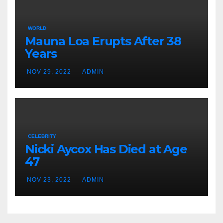
WORLD
Mauna Loa Erupts After 38
Years
NOV 29, 2022
ADMIN
CELEBRITY
Nicki Aycox Has Died at Age
47
NOV 23, 2022
ADMIN