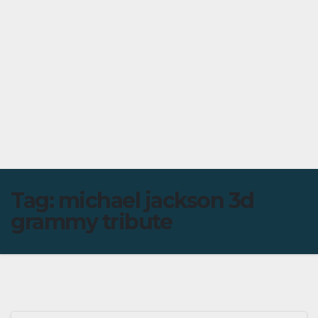
Tag:
michael jackson 3d
grammy tribute