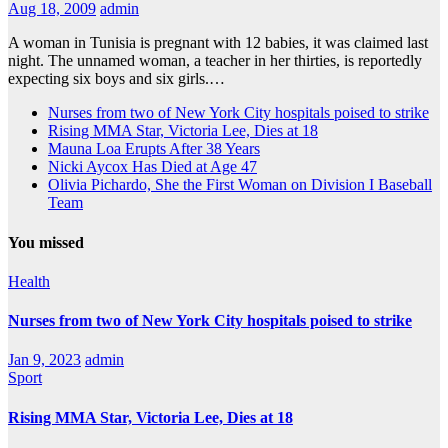
Aug 18, 2009
admin
A woman in Tunisia is pregnant with 12 babies, it was claimed last
night. The unnamed woman, a teacher in her thirties, is reportedly
expecting six boys and six girls.…
Nurses from two of New York City hospitals poised to strike
Rising MMA Star, Victoria Lee, Dies at 18
Mauna Loa Erupts After 38 Years
Nicki Aycox Has Died at Age 47
Olivia Pichardo, She the First Woman on Division I Baseball
Team
You missed
Health
Nurses from two of New York City hospitals poised to strike
Jan 9, 2023
admin
Sport
Rising MMA Star, Victoria Lee, Dies at 18