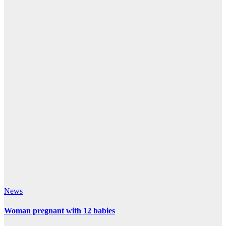
News
Woman pregnant with 12 babies