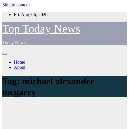
Skip to content
Fri. Aug 7th, 2026
Top Today News
Today News
Home
About
Tag:
michael alexander
mcgarry