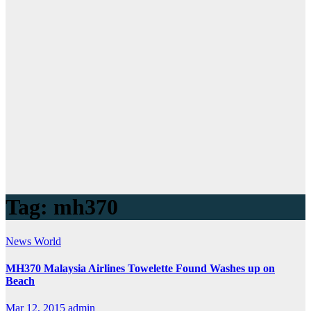
Tag:
mh370
News
World
MH370 Malaysia Airlines Towelette Found Washes up on
Beach
Mar 12, 2015
admin