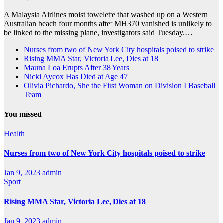
A Malaysia Airlines moist towelette that washed up on a Western
Australian beach four months after MH370 vanished is unlikely to
be linked to the missing plane, investigators said Tuesday.…
Nurses from two of New York City hospitals poised to strike
Rising MMA Star, Victoria Lee, Dies at 18
Mauna Loa Erupts After 38 Years
Nicki Aycox Has Died at Age 47
Olivia Pichardo, She the First Woman on Division I Baseball
Team
You missed
Health
Nurses from two of New York City hospitals poised to strike
Jan 9, 2023
admin
Sport
Rising MMA Star, Victoria Lee, Dies at 18
Jan 9, 2023
admin