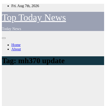
Skip
Fri. Aug 7th, 2026
to
content
Top Today News
Today News
Home
About
Tag:
mh370 update