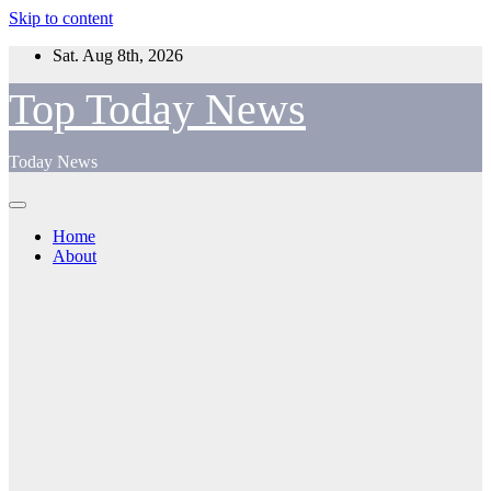
Skip to content
Sat. Aug 8th, 2026
Top Today News
Today News
Home
About