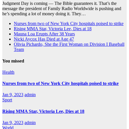
Judgment Day is coming — The Bible guarantees it. That’s the
message the president of Family Radio Worldwide is pushing and
he’s spending a lot of money doing it. They…
Nurses from two of New York City hospitals poised to strike
Rising MMA Star, Victoria Lee, Dies at 18
Mauna Loa Erupts After 38 Years
Nicki Aycox Has Died at Age 47
Olivia Pichardo, She the First Woman on Division I Baseball
Team
You missed
Health
Nurses from two of New York City hospitals poised to strike
Jan 9, 2023
admin
Sport
Rising MMA Star, Victoria Lee, Dies at 18
Jan 9, 2023
admin
World