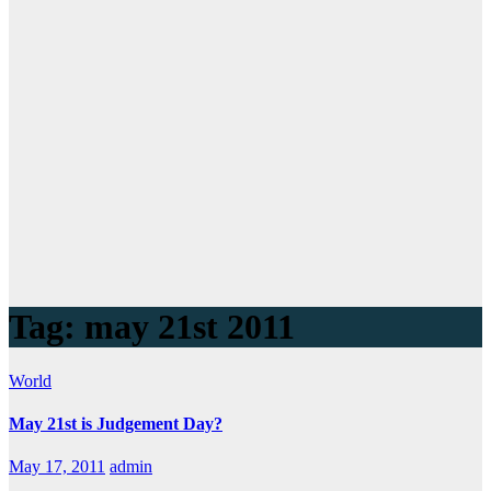
Tag:
may 21st 2011
World
May 21st is Judgement Day?
May 17, 2011
admin