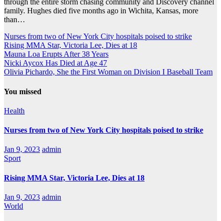
through the entire storm chasing community and Discovery channel
family. Hughes died five months ago in Wichita, Kansas, more
than…
Nurses from two of New York City hospitals poised to strike
Rising MMA Star, Victoria Lee, Dies at 18
Mauna Loa Erupts After 38 Years
Nicki Aycox Has Died at Age 47
Olivia Pichardo, She the First Woman on Division I Baseball Team
You missed
Health
Nurses from two of New York City hospitals poised to strike
Jan 9, 2023
admin
Sport
Rising MMA Star, Victoria Lee, Dies at 18
Jan 9, 2023
admin
World