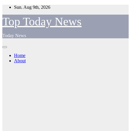
Skip
Sun. Aug 9th, 2026
to
content
Top Today News
Today News
Home
About