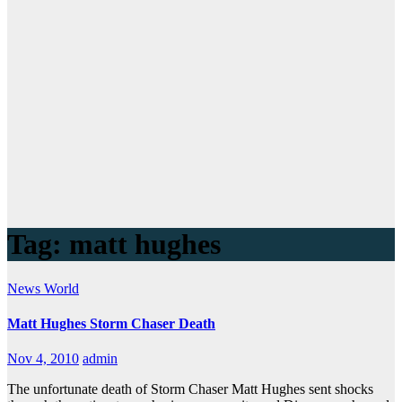
Tag:
matt hughes
News
World
Matt Hughes Storm Chaser Death
Nov 4, 2010
admin
The unfortunate death of Storm Chaser Matt Hughes sent shocks