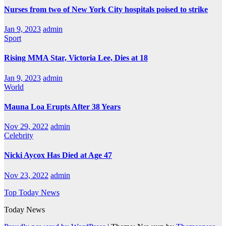
Nurses from two of New York City hospitals poised to strike
Jan 9, 2023
admin
Sport
Rising MMA Star, Victoria Lee, Dies at 18
Jan 9, 2023
admin
World
Mauna Loa Erupts After 38 Years
Nov 29, 2022
admin
Celebrity
Nicki Aycox Has Died at Age 47
Nov 23, 2022
admin
Top Today News
Today News