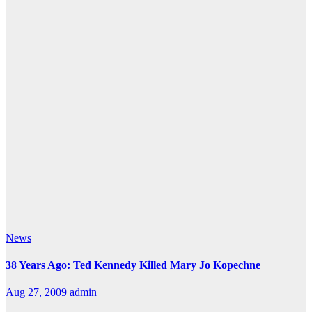
News
38 Years Ago: Ted Kennedy Killed Mary Jo Kopechne
Aug 27, 2009
admin