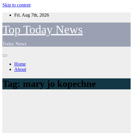
Skip to content
Fri. Aug 7th, 2026
Top Today News
Today News
Home
About
Tag:
mary jo kopechne