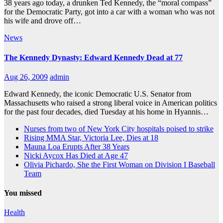
38 years ago today, a drunken Ted Kennedy, the “moral compass”
for the Democratic Party, got into a car with a woman who was not
his wife and drove off…
News
The Kennedy Dynasty: Edward Kennedy Dead at 77
Aug 26, 2009
admin
Edward Kennedy, the iconic Democratic U.S. Senator from
Massachusetts who raised a strong liberal voice in American politics
for the past four decades, died Tuesday at his home in Hyannis…
Nurses from two of New York City hospitals poised to strike
Rising MMA Star, Victoria Lee, Dies at 18
Mauna Loa Erupts After 38 Years
Nicki Aycox Has Died at Age 47
Olivia Pichardo, She the First Woman on Division I Baseball
Team
You missed
Health