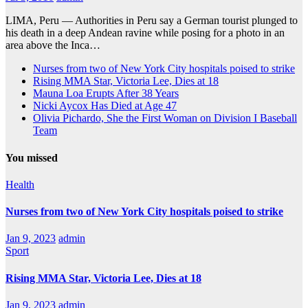
LIMA, Peru — Authorities in Peru say a German tourist plunged to
his death in a deep Andean ravine while posing for a photo in an
area above the Inca…
Nurses from two of New York City hospitals poised to strike
Rising MMA Star, Victoria Lee, Dies at 18
Mauna Loa Erupts After 38 Years
Nicki Aycox Has Died at Age 47
Olivia Pichardo, She the First Woman on Division I Baseball
Team
You missed
Health
Nurses from two of New York City hospitals poised to strike
Jan 9, 2023
admin
Sport
Rising MMA Star, Victoria Lee, Dies at 18
Jan 9, 2023
admin