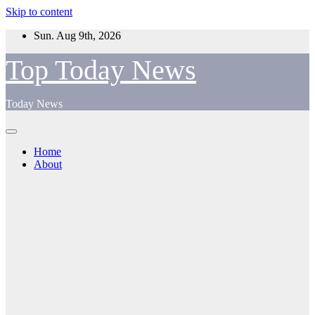
Skip to content
Sun. Aug 9th, 2026
Top Today News
Today News
Home
About