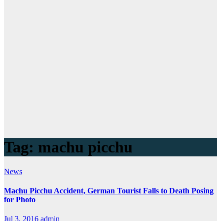
Tag:
machu picchu
News
Machu Picchu Accident, German Tourist Falls to Death Posing
for Photo
Jul 3, 2016
admin