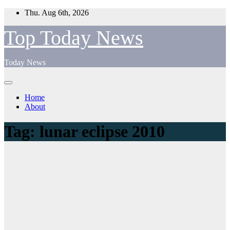
Skip
Thu. Aug 6th, 2026
to
content
Top Today News
Today News
Home
About
Tag:
lunar eclipse 2010