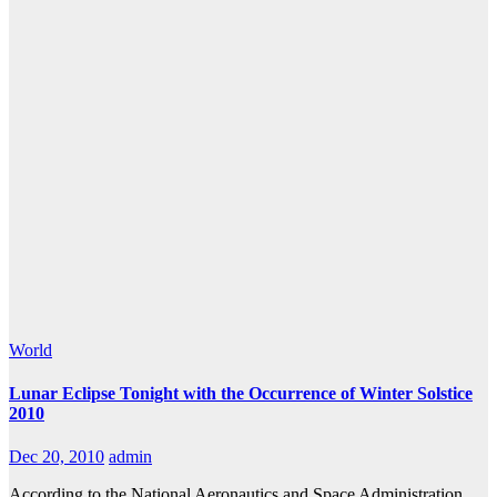
World
Lunar Eclipse Tonight with the Occurrence of Winter Solstice
2010
Dec 20, 2010
admin
According to the National Aeronautics and Space Administration