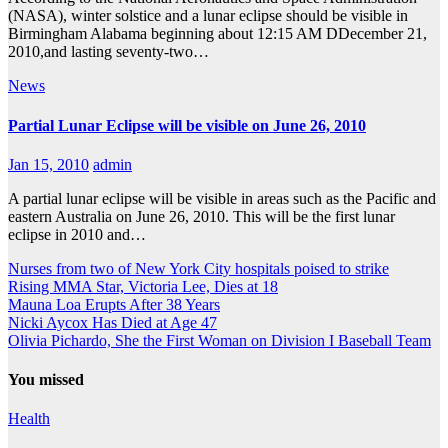
(NASA), winter solstice and a lunar eclipse should be visible in
Birmingham Alabama beginning about 12:15 AM DDecember 21,
2010,and lasting seventy-two…
News
Partial Lunar Eclipse will be visible on June 26, 2010
Jan 15, 2010
admin
A partial lunar eclipse will be visible in areas such as the Pacific and
eastern Australia on June 26, 2010. This will be the first lunar
eclipse in 2010 and…
Nurses from two of New York City hospitals poised to strike
Rising MMA Star, Victoria Lee, Dies at 18
Mauna Loa Erupts After 38 Years
Nicki Aycox Has Died at Age 47
Olivia Pichardo, She the First Woman on Division I Baseball Team
You missed
Health