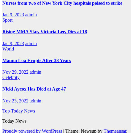
Nurses from two of New York City hospitals poised to strike
Jan 9, 2023
admin
Sport
Rising MMA Star, Victoria Lee, Dies at 18
Jan 9, 2023
admin
World
Mauna Loa Erupts After 38 Years
Nov 29, 2022
admin
Celebrity
Nicki Aycox Has Died at Age 47
Nov 23, 2022
admin
Top Today News
Today News
Proudly powered by WordPress
|
Theme: Newsup by
Themeansar
.