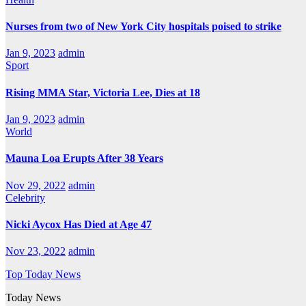
Nurses from two of New York City hospitals poised to strike
Jan 9, 2023
admin
Sport
Rising MMA Star, Victoria Lee, Dies at 18
Jan 9, 2023
admin
World
Mauna Loa Erupts After 38 Years
Nov 29, 2022
admin
Celebrity
Nicki Aycox Has Died at Age 47
Nov 23, 2022
admin
Top Today News
Today News