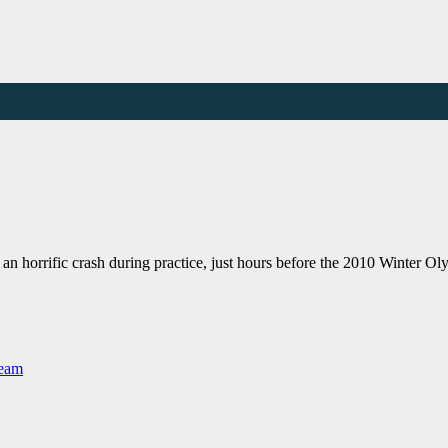
an horrific crash during practice, just hours before the 2010 Winter 
Team