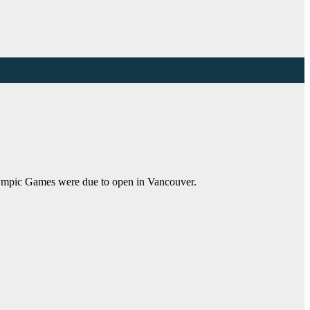
Olympic Games were due to open in Vancouver.