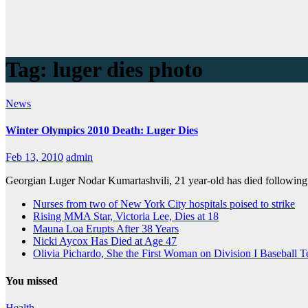
Tag:
luger dies photo
News
Winter Olympics 2010 Death: Luger Dies
Feb 13, 2010
admin
Georgian Luger Nodar Kumartashvili, 21 year-old has died following 
Nurses from two of New York City hospitals poised to strike
Rising MMA Star, Victoria Lee, Dies at 18
Mauna Loa Erupts After 38 Years
Nicki Aycox Has Died at Age 47
Olivia Pichardo, She the First Woman on Division I Baseball 
You missed
Health