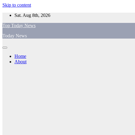
Skip to content
Sat. Aug 8th, 2026
Top Today News
Today News
Home
About