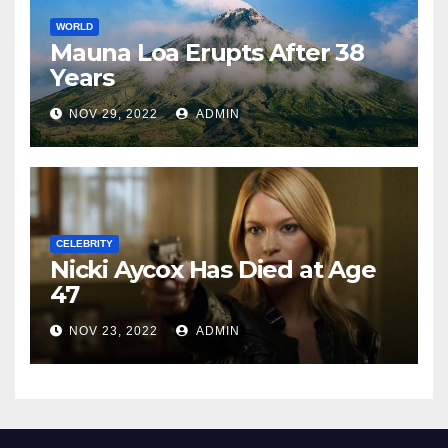
WORLD
Mauna Loa Erupts After 38
Years
NOV 29, 2022
ADMIN
CELEBRITY
Nicki Aycox Has Died at Age
47
NOV 23, 2022
ADMIN