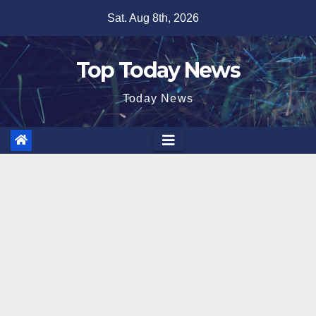
Skip
Sat. Aug 8th, 2026
to
content
Top Today News
Today News