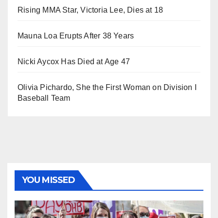
Rising MMA Star, Victoria Lee, Dies at 18
Mauna Loa Erupts After 38 Years
Nicki Aycox Has Died at Age 47
Olivia Pichardo, She the First Woman on Division I
Baseball Team
YOU MISSED