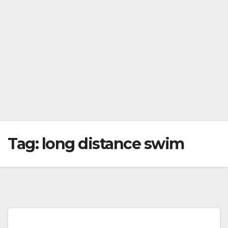
Tag:
long distance swim