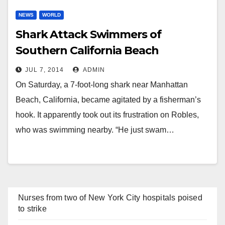
NEWS
WORLD
Shark Attack Swimmers of
Southern California Beach
JUL 7, 2014
ADMIN
On Saturday, a 7-foot-long shark near Manhattan
Beach, California, became agitated by a fisherman’s
hook. It apparently took out its frustration on Robles,
who was swimming nearby. “He just swam…
Nurses from two of New York City hospitals poised
to strike