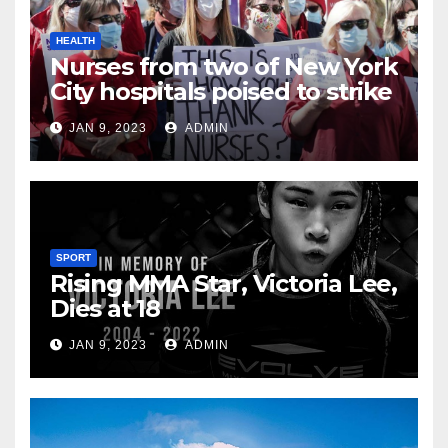
HEALTH
Nurses from two of New York
City hospitals poised to strike
JAN 9, 2023
ADMIN
SPORT
Rising MMA Star, Victoria Lee,
Dies at 18
JAN 9, 2023
ADMIN