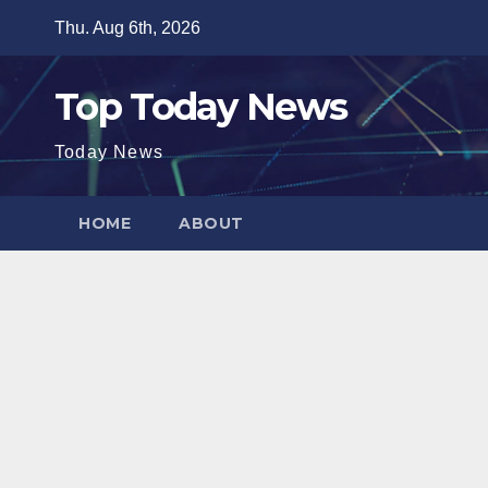
Skip
Thu. Aug 6th, 2026
to
content
Top Today News
Today News
HOME
ABOUT