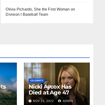
Olivia Pichardo, She the First Woman on
Division I Baseball Team
CELEBRITY
ts
Nicki Aycox Has
Died at Age 47
N
NOV 23, 2022
ADMIN