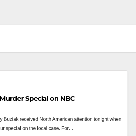
 Murder Special on NBC
y Buziak received North American attention tonight when
r special on the local case. For…