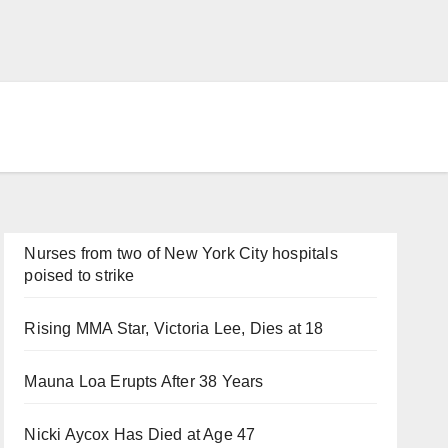
Nurses from two of New York City hospitals
poised to strike
Rising MMA Star, Victoria Lee, Dies at 18
Mauna Loa Erupts After 38 Years
Nicki Aycox Has Died at Age 47