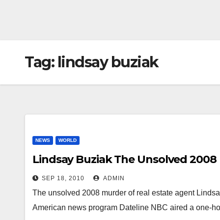
Tag:
lindsay buziak
NEWS
WORLD
Lindsay Buziak The Unsolved 2008
SEP 18, 2010
ADMIN
The unsolved 2008 murder of real estate agent Lindsa
American news program Dateline NBC aired a one-hou