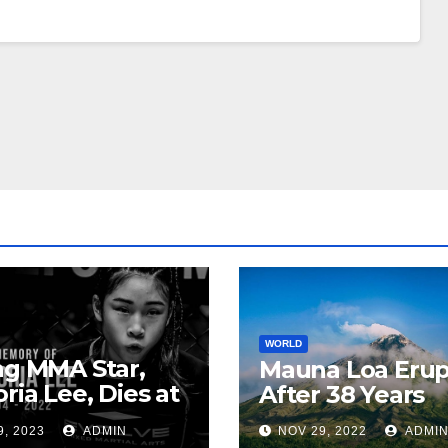
WORLD
ng MMA Star,
Mauna Loa Erup
oria Lee, Dies at
After 38 Years
9, 2023
ADMIN
NOV 29, 2022
ADMI