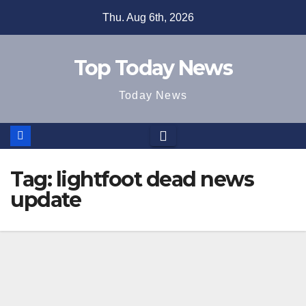
Skip
Thu. Aug 6th, 2026
to
content
Top Today News
Today News
Tag:
lightfoot dead news
update