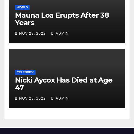
WORLD
Mauna Loa Erupts After 38
Years
NOV 29, 2022
ADMIN
CELEBRITY
Nicki Aycox Has Died at Age
47
NOV 23, 2022
ADMIN