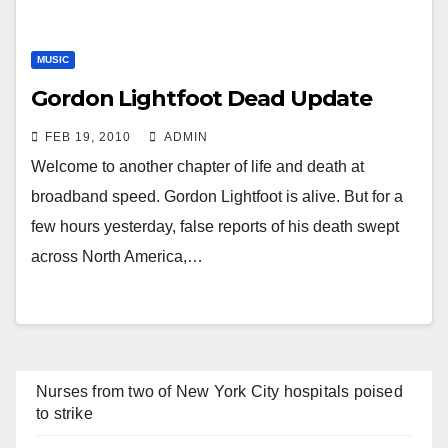
MUSIC
Gordon Lightfoot Dead Update
FEB 19, 2010
ADMIN
Welcome to another chapter of life and death at
broadband speed. Gordon Lightfoot is alive. But for a
few hours yesterday, false reports of his death swept
across North America,…
Nurses from two of New York City hospitals poised
to strike