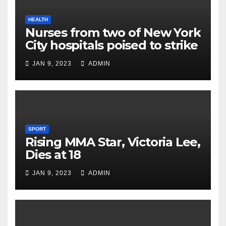
HEALTH
Nurses from two of New York
City hospitals poised to strike
JAN 9, 2023
ADMIN
SPORT
Rising MMA Star, Victoria Lee,
Dies at 18
JAN 9, 2023
ADMIN