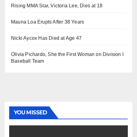
Rising MMA Star, Victoria Lee, Dies at 18
Mauna Loa Erupts After 38 Years
Nicki Aycox Has Died at Age 47
Olivia Pichardo, She the First Woman on Division I
Baseball Team
YOU MISSED