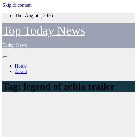
Skip to content
Thu. Aug 6th, 2026
Top Today News
Today News
Home
About
Tag:
legend of zelda trailer