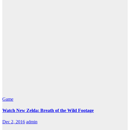
Game
Watch New Zelda: Breath of the Wild Footage
Dec 2, 2016
admin