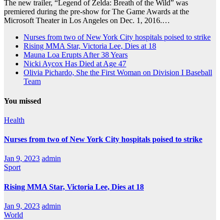
The new trailer, “Legend of Zelda: Breath of the Wild” was
premiered during the pre-show for The Game Awards at the
Microsoft Theater in Los Angeles on Dec. 1, 2016.…
Nurses from two of New York City hospitals poised to strike
Rising MMA Star, Victoria Lee, Dies at 18
Mauna Loa Erupts After 38 Years
Nicki Aycox Has Died at Age 47
Olivia Pichardo, She the First Woman on Division I Baseball
Team
You missed
Health
Nurses from two of New York City hospitals poised to strike
Jan 9, 2023
admin
Sport
Rising MMA Star, Victoria Lee, Dies at 18
Jan 9, 2023
admin
World