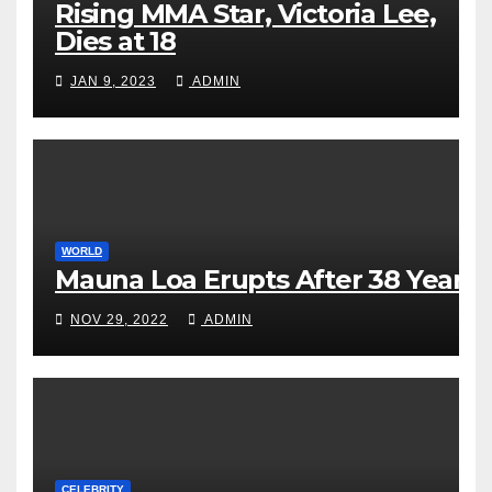
Rising MMA Star, Victoria Lee,
Dies at 18
JAN 9, 2023
ADMIN
WORLD
Mauna Loa Erupts After 38 Years
NOV 29, 2022
ADMIN
CELEBRITY