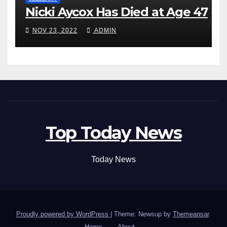
Nicki Aycox Has Died at Age 47
NOV 23, 2022
ADMIN
Top Today News
Today News
Proudly powered by WordPress
|
Theme: Newsup by
Themeansar
.
Home
About