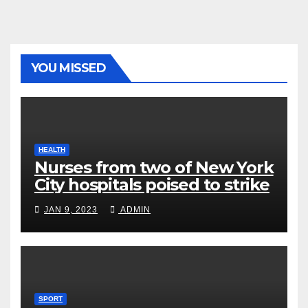
YOU MISSED
HEALTH
Nurses from two of New York
City hospitals poised to strike
JAN 9, 2023
ADMIN
SPORT