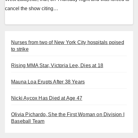
cancel the show citing…
Nurses from two of New York City hospitals poised
to strike
Rising MMA Star, Victoria Lee, Dies at 18
Mauna Loa Erupts After 38 Years
Nicki Aycox Has Died at Age 47
Olivia Pichardo, She the First Woman on Division I
Baseball Team