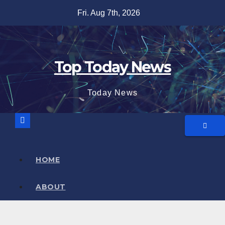
Skip
Fri. Aug 7th, 2026
to
content
Top Today News
Today News
HOME
ABOUT