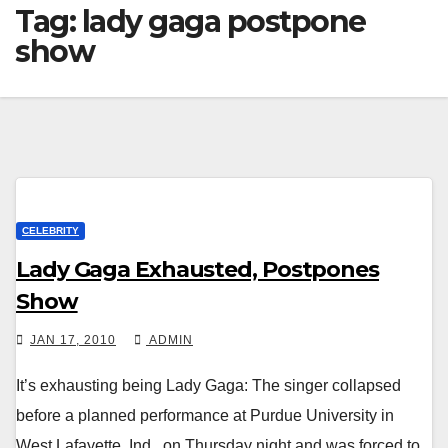
Tag:
lady gaga postpone
show
CELEBRITY
Lady Gaga Exhausted, Postpones
Show
JAN 17, 2010
ADMIN
It’s exhausting being Lady Gaga: The singer collapsed
before a planned performance at Purdue University in
West Lafayette, Ind., on Thursday night and was forced to