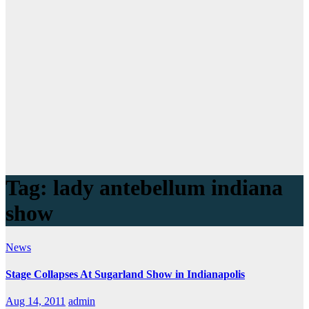
Tag:
lady antebellum indiana
show
News
Stage Collapses At Sugarland Show in Indianapolis
Aug 14, 2011
admin