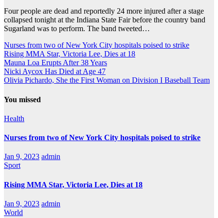
Four people are dead and reportedly 24 more injured after a stage
collapsed tonight at the Indiana State Fair before the country band
Sugarland was to perform. The band tweeted…
Nurses from two of New York City hospitals poised to strike
Rising MMA Star, Victoria Lee, Dies at 18
Mauna Loa Erupts After 38 Years
Nicki Aycox Has Died at Age 47
Olivia Pichardo, She the First Woman on Division I Baseball Team
You missed
Health
Nurses from two of New York City hospitals poised to strike
Jan 9, 2023
admin
Sport
Rising MMA Star, Victoria Lee, Dies at 18
Jan 9, 2023
admin
World