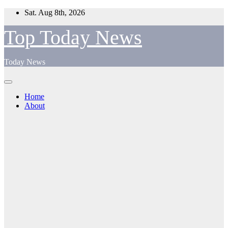
Skip
Sat. Aug 8th, 2026
to
content
Top Today News
Today News
Home
About