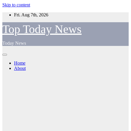
Skip to content
Fri. Aug 7th, 2026
Top Today News
Today News
Home
About