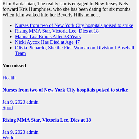
Kim Kardashian, The reality star is engaged to New Jersey Nets
forward Kris Humphries, who she has been dating for six months.
When Kim walked into her Beverly Hills home…
Nurses from two of New York City hospitals poised to strike
Rising MMA Star, Victoria Lee, Dies at 18
Mauna Loa Erupts After 38 Years
Nicki Aycox Has Died at Age 47
Olivia Pichardo, She the First Woman on Division I Baseball
Team
You missed
Health
Nurses from two of New York City hospitals poised to strike
Jan 9, 2023
admin
Sport
Rising MMA Star, Victoria Lee, Dies at 18
Jan 9, 2023
admin
World