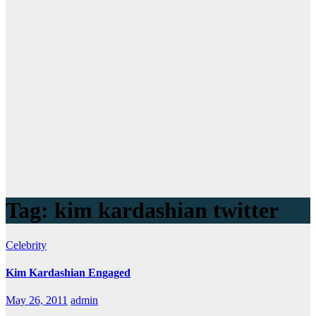
Tag:
kim kardashian twitter
Celebrity
Kim Kardashian Engaged
May 26, 2011
admin