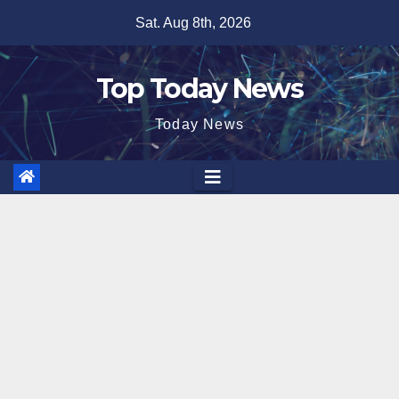
Skip
Sat. Aug 8th, 2026
to
content
Top Today News
Today News