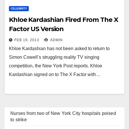
CELEBRITY
Khloe Kardashian Fired From The X
Factor US Version
FEB 19, 2013
ADMIN
Khloe Kardashian has not been asked to return to
Simon Cowell’s struggling reality TV singing
competition, the New York Post reports. Khloe
Kardashian signed on to The X Factor with…
Nurses from two of New York City hospitals poised
to strike