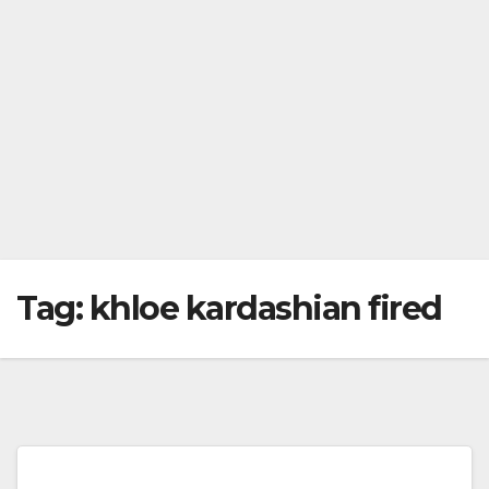
Tag:
khloe kardashian fired