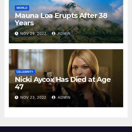
WORLD
Mauna Loa Erupts After 38
Years
NOV 29, 2022
ADMIN
CELEBRITY
Nicki Aycox Has Died at Age
47
NOV 23, 2022
ADMIN