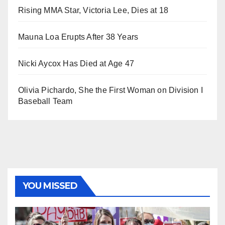
Rising MMA Star, Victoria Lee, Dies at 18
Mauna Loa Erupts After 38 Years
Nicki Aycox Has Died at Age 47
Olivia Pichardo, She the First Woman on Division I
Baseball Team
YOU MISSED