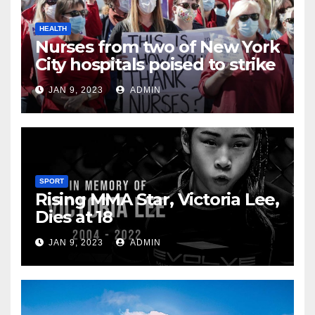
HEALTH
Nurses from two of New York
City hospitals poised to strike
JAN 9, 2023
ADMIN
SPORT
Rising MMA Star, Victoria Lee,
Dies at 18
JAN 9, 2023
ADMIN