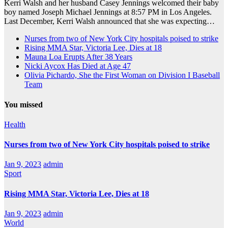
Kerri Walsh and her husband Casey Jennings welcomed their baby
boy named Joseph Michael Jennings at 8:57 PM in Los Angeles.
Last December, Kerri Walsh announced that she was expecting…
Nurses from two of New York City hospitals poised to strike
Rising MMA Star, Victoria Lee, Dies at 18
Mauna Loa Erupts After 38 Years
Nicki Aycox Has Died at Age 47
Olivia Pichardo, She the First Woman on Division I Baseball
Team
You missed
Health
Nurses from two of New York City hospitals poised to strike
Jan 9, 2023
admin
Sport
Rising MMA Star, Victoria Lee, Dies at 18
Jan 9, 2023
admin
World