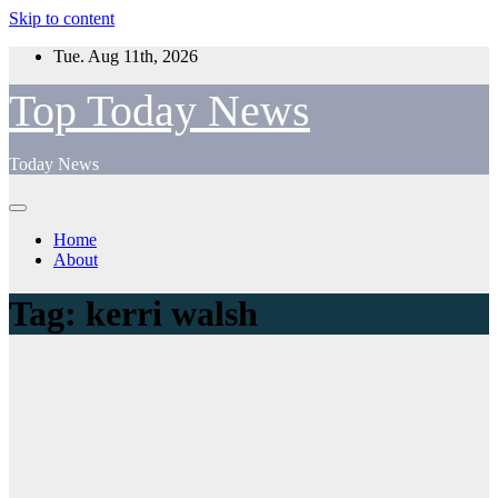
Skip to content
Tue. Aug 11th, 2026
Top Today News
Today News
Home
About
Tag:
kerri walsh