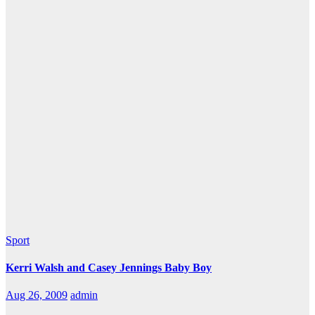
Sport
Kerri Walsh and Casey Jennings Baby Boy
Aug 26, 2009
admin