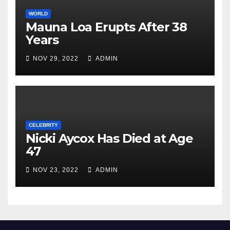
WORLD
Mauna Loa Erupts After 38
Years
NOV 29, 2022
ADMIN
CELEBRITY
Nicki Aycox Has Died at Age
47
NOV 23, 2022
ADMIN