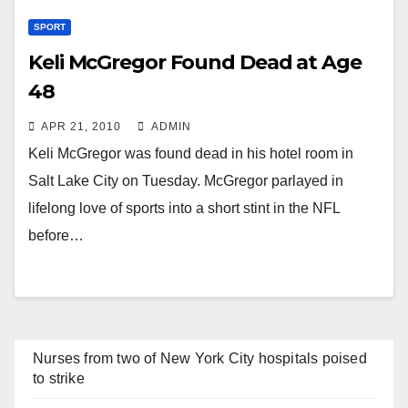
SPORT
Keli McGregor Found Dead at Age
48
APR 21, 2010
ADMIN
Keli McGregor was found dead in his hotel room in
Salt Lake City on Tuesday. McGregor parlayed in
lifelong love of sports into a short stint in the NFL
before…
Nurses from two of New York City hospitals poised
to strike