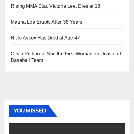
Rising MMA Star, Victoria Lee, Dies at 18
Mauna Loa Erupts After 38 Years
Nicki Aycox Has Died at Age 47
Olivia Pichardo, She the First Woman on Division I
Baseball Team
YOU MISSED