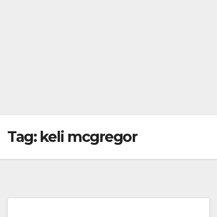
Tag:
keli mcgregor