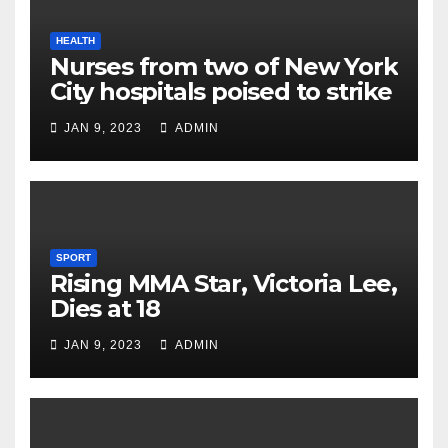
HEALTH
Nurses from two of New York
City hospitals poised to strike
JAN 9, 2023
ADMIN
SPORT
Rising MMA Star, Victoria Lee,
Dies at 18
JAN 9, 2023
ADMIN