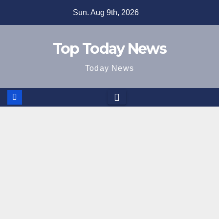
Skip
Sun. Aug 9th, 2026
to
content
Top Today News
Today News