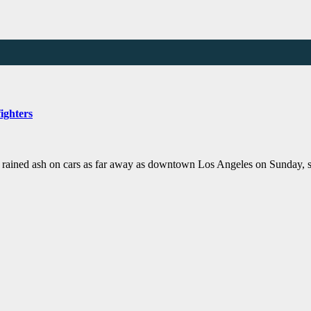
ighters
d ash on cars as far away as downtown Los Angeles on Sunday, sprea