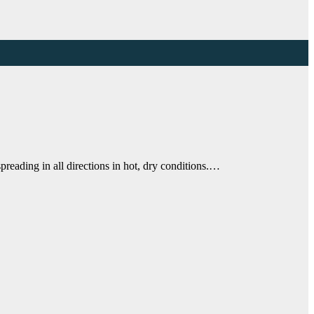
ding in all directions in hot, dry conditions.…