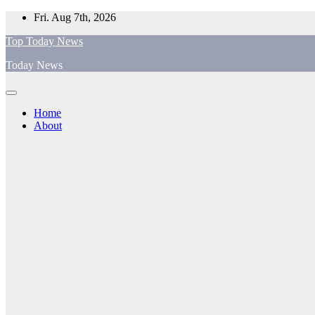
Skip
Fri. Aug 7th, 2026
to
Top Today News
content
Today News
Home
About