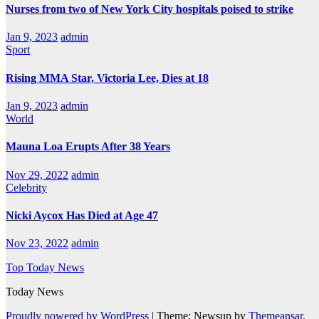
Nurses from two of New York City hospitals poised to strike
Jan 9, 2023
admin
Sport
Rising MMA Star, Victoria Lee, Dies at 18
Jan 9, 2023
admin
World
Mauna Loa Erupts After 38 Years
Nov 29, 2022
admin
Celebrity
Nicki Aycox Has Died at Age 47
Nov 23, 2022
admin
Top Today News
Today News
Proudly powered by WordPress
|
Theme: Newsup by
Themeansar
.