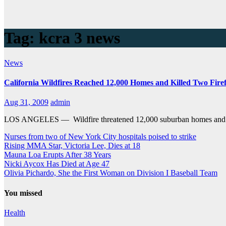
Tag:
kcra 3 news
News
California Wildfires Reached 12,000 Homes and Killed Two Firef
Aug 31, 2009
admin
LOS ANGELES — Wildfire threatened 12,000 suburban homes and raine
Nurses from two of New York City hospitals poised to strike
Rising MMA Star, Victoria Lee, Dies at 18
Mauna Loa Erupts After 38 Years
Nicki Aycox Has Died at Age 47
Olivia Pichardo, She the First Woman on Division I Baseball Team
You missed
Health