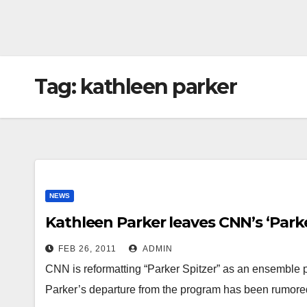
Tag:
kathleen parker
NEWS
Kathleen Parker leaves CNN’s ‘Parke
FEB 26, 2011
ADMIN
CNN is reformatting “Parker Spitzer” as an ensemble 
Parker’s departure from the program has been rumore