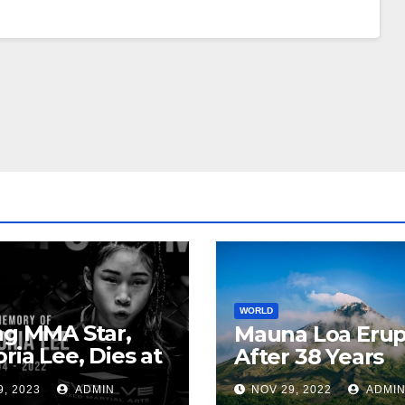
WORLD
ng MMA Star,
Mauna Loa Erup
oria Lee, Dies at
After 38 Years
9, 2023
ADMIN
NOV 29, 2022
ADMI