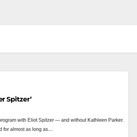
r Spitzer’
program with Eliot Spitzer — and without Kathleen Parker.
d for almost as long as…