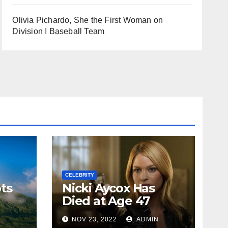
Olivia Pichardo, She the First Woman on
Division I Baseball Team
CELEBRITY
ts
Nicki Aycox Has
Died at Age 47
N
NOV 23, 2022
ADMIN