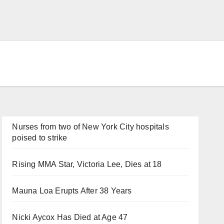
Nurses from two of New York City hospitals
poised to strike
Rising MMA Star, Victoria Lee, Dies at 18
Mauna Loa Erupts After 38 Years
Nicki Aycox Has Died at Age 47