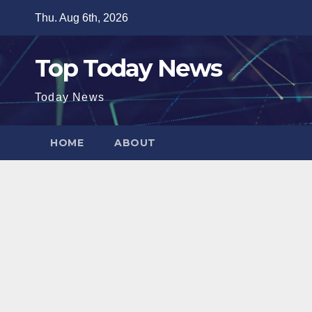
Skip
Thu. Aug 6th, 2026
to
content
Top Today News
Today News
HOME
ABOUT