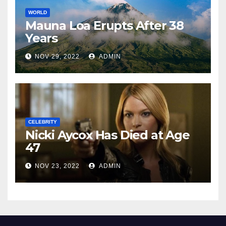
WORLD
Mauna Loa Erupts After 38
Years
NOV 29, 2022
ADMIN
CELEBRITY
Nicki Aycox Has Died at Age
47
NOV 23, 2022
ADMIN