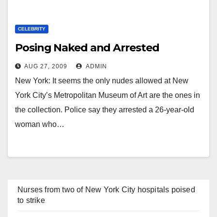
CELEBRITY
Posing Naked and Arrested
AUG 27, 2009
ADMIN
New York: It seems the only nudes allowed at New
York City’s Metropolitan Museum of Art are the ones in
the collection. Police say they arrested a 26-year-old
woman who…
Nurses from two of New York City hospitals poised
to strike