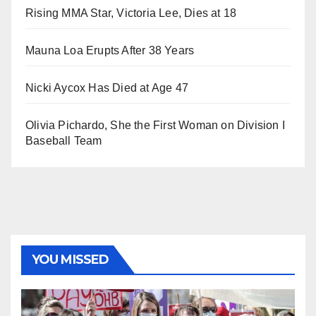
Rising MMA Star, Victoria Lee, Dies at 18
Mauna Loa Erupts After 38 Years
Nicki Aycox Has Died at Age 47
Olivia Pichardo, She the First Woman on Division I
Baseball Team
YOU MISSED