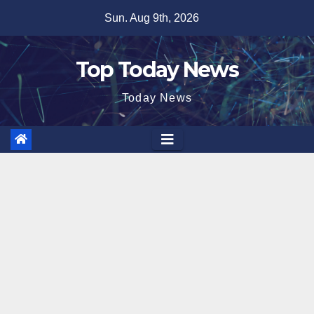
Skip
Sun. Aug 9th, 2026
to
content
Top Today News
Today News