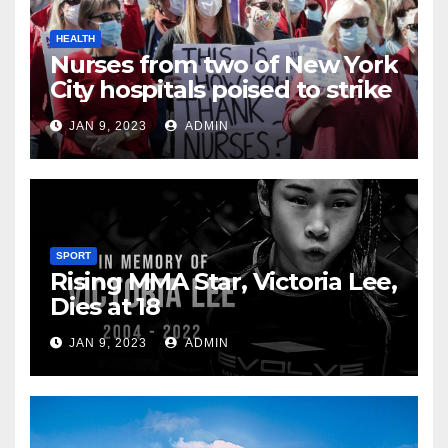
HEALTH
Nurses from two of New York
City hospitals poised to strike
JAN 9, 2023
ADMIN
SPORT
Rising MMA Star, Victoria Lee,
Dies at 18
JAN 9, 2023
ADMIN