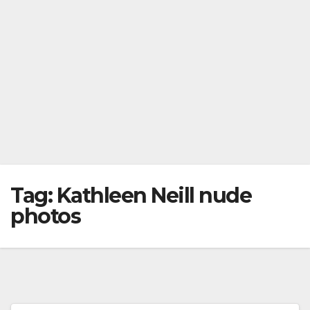
Tag:
Kathleen Neill nude
photos