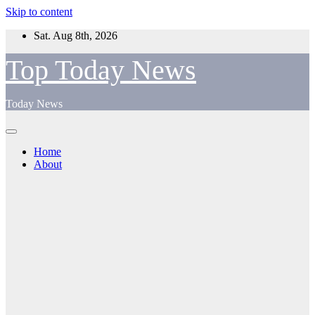
Skip to content
Sat. Aug 8th, 2026
Top Today News
Today News
Home
About