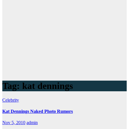
Tag:
kat dennings
Celebrity
Kat Dennings Naked Photo Rumors
Nov 5, 2010
admin