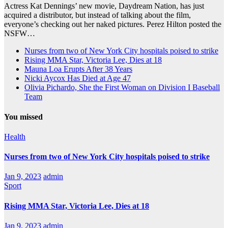
Actress Kat Dennings’ new movie, Daydream Nation, has just
acquired a distributor, but instead of talking about the film,
everyone’s checking out her naked pictures. Perez Hilton posted the
NSFW…
Nurses from two of New York City hospitals poised to strike
Rising MMA Star, Victoria Lee, Dies at 18
Mauna Loa Erupts After 38 Years
Nicki Aycox Has Died at Age 47
Olivia Pichardo, She the First Woman on Division I Baseball
Team
You missed
Health
Nurses from two of New York City hospitals poised to strike
Jan 9, 2023
admin
Sport
Rising MMA Star, Victoria Lee, Dies at 18
Jan 9, 2023
admin