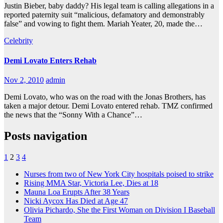
Justin Bieber, baby daddy? His legal team is calling allegations in a
reported paternity suit “malicious, defamatory and demonstrably
false” and vowing to fight them. Mariah Yeater, 20, made the…
Celebrity
Demi Lovato Enters Rehab
Nov 2, 2010
admin
Demi Lovato, who was on the road with the Jonas Brothers, has
taken a major detour. Demi Lovato entered rehab. TMZ confirmed
the news that the “Sonny With a Chance”…
Posts navigation
1
2
3
4
Nurses from two of New York City hospitals poised to strike
Rising MMA Star, Victoria Lee, Dies at 18
Mauna Loa Erupts After 38 Years
Nicki Aycox Has Died at Age 47
Olivia Pichardo, She the First Woman on Division I Baseball
Team