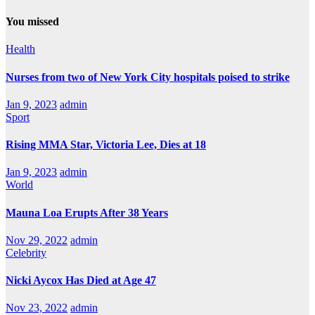
You missed
Health
Nurses from two of New York City hospitals poised to strike
Jan 9, 2023
admin
Sport
Rising MMA Star, Victoria Lee, Dies at 18
Jan 9, 2023
admin
World
Mauna Loa Erupts After 38 Years
Nov 29, 2022
admin
Celebrity
Nicki Aycox Has Died at Age 47
Nov 23, 2022
admin