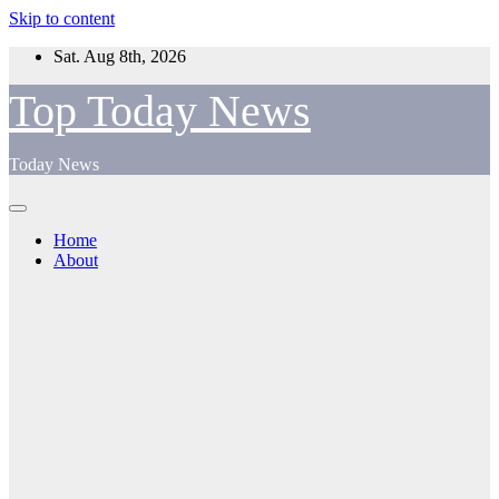
Skip to content
Sat. Aug 8th, 2026
Top Today News
Today News
Home
About