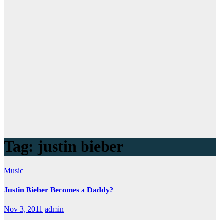
Tag:
justin bieber
Music
Justin Bieber Becomes a Daddy?
Nov 3, 2011
admin