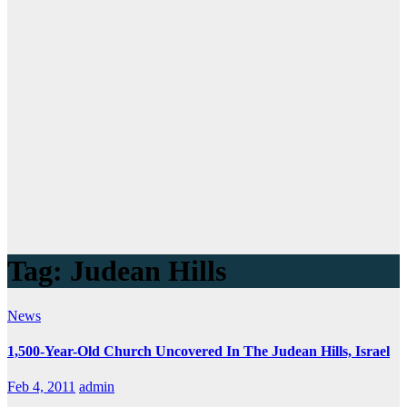
Tag:
Judean Hills
News
1,500-Year-Old Church Uncovered In The Judean Hills, Israel
Feb 4, 2011
admin