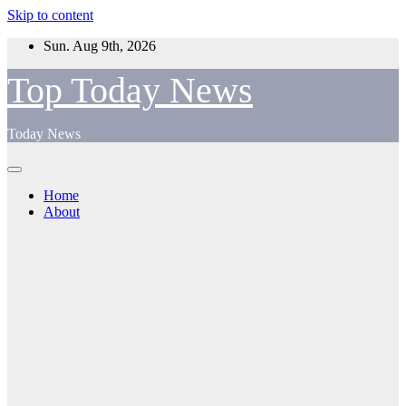
Skip to content
Sun. Aug 9th, 2026
Top Today News
Today News
Home
About