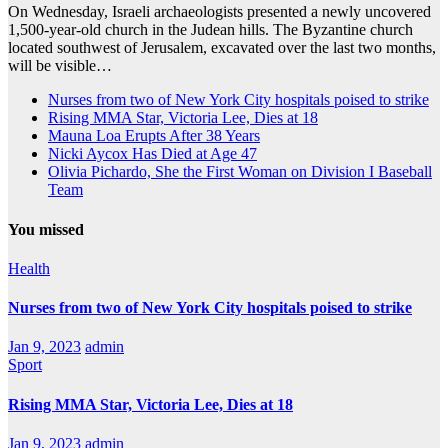
On Wednesday, Israeli archaeologists presented a newly uncovered
1,500-year-old church in the Judean hills. The Byzantine church
located southwest of Jerusalem, excavated over the last two months,
will be visible…
Nurses from two of New York City hospitals poised to strike
Rising MMA Star, Victoria Lee, Dies at 18
Mauna Loa Erupts After 38 Years
Nicki Aycox Has Died at Age 47
Olivia Pichardo, She the First Woman on Division I Baseball
Team
You missed
Health
Nurses from two of New York City hospitals poised to strike
Jan 9, 2023
admin
Sport
Rising MMA Star, Victoria Lee, Dies at 18
Jan 9, 2023
admin