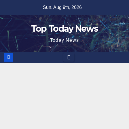
Skip
Sun. Aug 9th, 2026
to
content
Top Today News
Today News