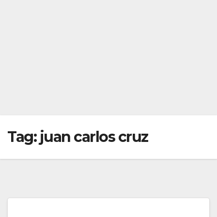
Tag:
juan carlos cruz