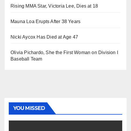
Rising MMA Star, Victoria Lee, Dies at 18
Mauna Loa Erupts After 38 Years
Nicki Aycox Has Died at Age 47
Olivia Pichardo, She the First Woman on Division I
Baseball Team
YOU MISSED