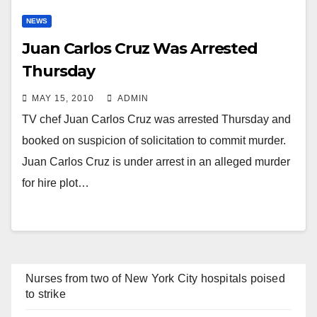
NEWS
Juan Carlos Cruz Was Arrested
Thursday
MAY 15, 2010
ADMIN
TV chef Juan Carlos Cruz was arrested Thursday and
booked on suspicion of solicitation to commit murder.
Juan Carlos Cruz is under arrest in an alleged murder
for hire plot…
Nurses from two of New York City hospitals poised
to strike