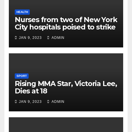
HEALTH
Nurses from two of New York
City hospitals poised to strike
JAN 9, 2023
ADMIN
SPORT
Rising MMA Star, Victoria Lee,
Dies at 18
JAN 9, 2023
ADMIN