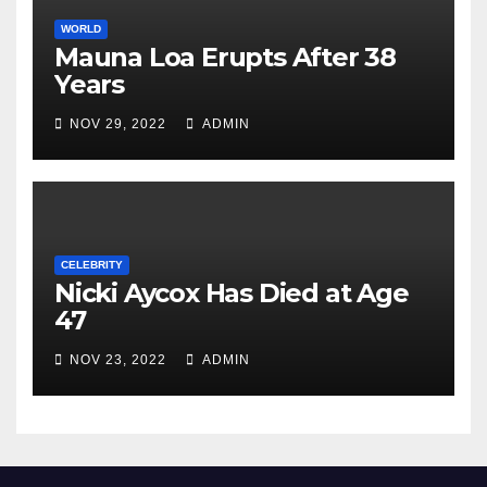
WORLD
Mauna Loa Erupts After 38
Years
NOV 29, 2022
ADMIN
CELEBRITY
Nicki Aycox Has Died at Age
47
NOV 23, 2022
ADMIN