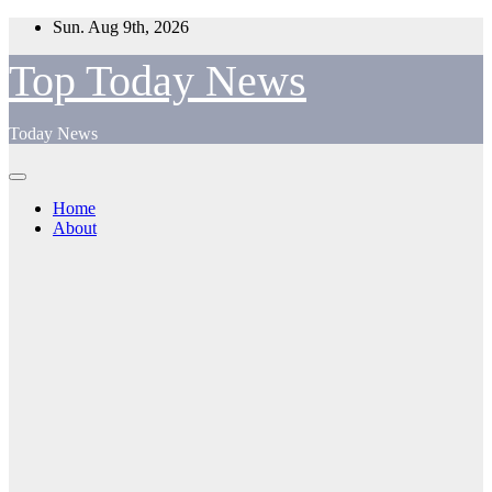
Skip
Sun. Aug 9th, 2026
to
content
Top Today News
Today News
Home
About