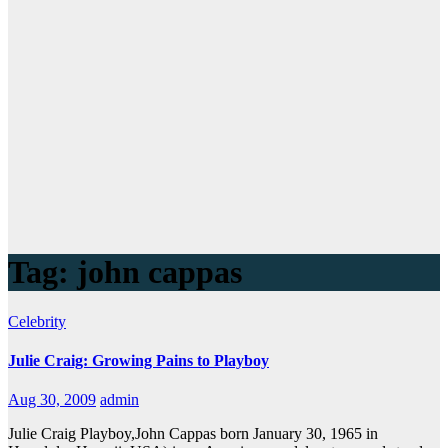
Tag:
john cappas
Celebrity
Julie Craig: Growing Pains to Playboy
Aug 30, 2009
admin
Julie Craig Playboy,John Cappas born January 30, 1965 in