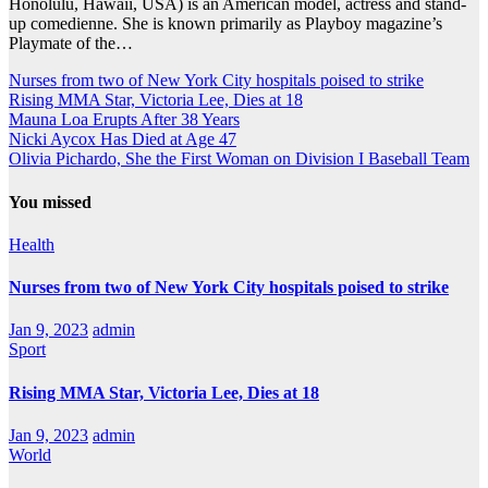
Honolulu, Hawaii, USA) is an American model, actress and stand-
up comedienne. She is known primarily as Playboy magazine’s
Playmate of the…
Nurses from two of New York City hospitals poised to strike
Rising MMA Star, Victoria Lee, Dies at 18
Mauna Loa Erupts After 38 Years
Nicki Aycox Has Died at Age 47
Olivia Pichardo, She the First Woman on Division I Baseball Team
You missed
Health
Nurses from two of New York City hospitals poised to strike
Jan 9, 2023
admin
Sport
Rising MMA Star, Victoria Lee, Dies at 18
Jan 9, 2023
admin
World