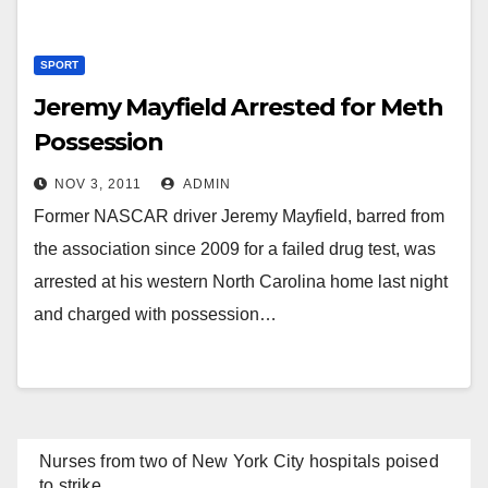
SPORT
Jeremy Mayfield Arrested for Meth
Possession
NOV 3, 2011
ADMIN
Former NASCAR driver Jeremy Mayfield, barred from
the association since 2009 for a failed drug test, was
arrested at his western North Carolina home last night
and charged with possession…
Nurses from two of New York City hospitals poised
to strike