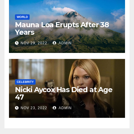
WORLD
Mauna Loa Erupts After 38
Years
NOV 29, 2022
ADMIN
CELEBRITY
Nicki Aycox Has Died at Age
47
NOV 23, 2022
ADMIN