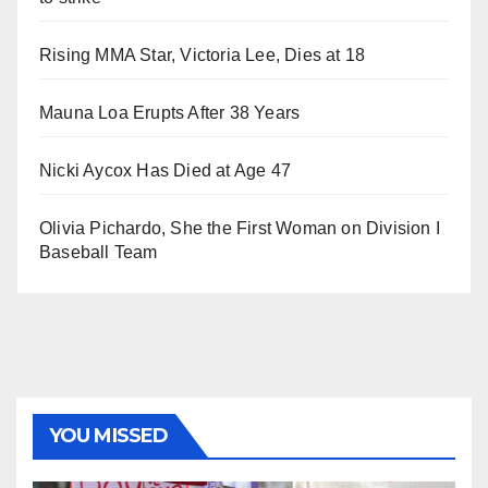
Rising MMA Star, Victoria Lee, Dies at 18
Mauna Loa Erupts After 38 Years
Nicki Aycox Has Died at Age 47
Olivia Pichardo, She the First Woman on Division I
Baseball Team
YOU MISSED