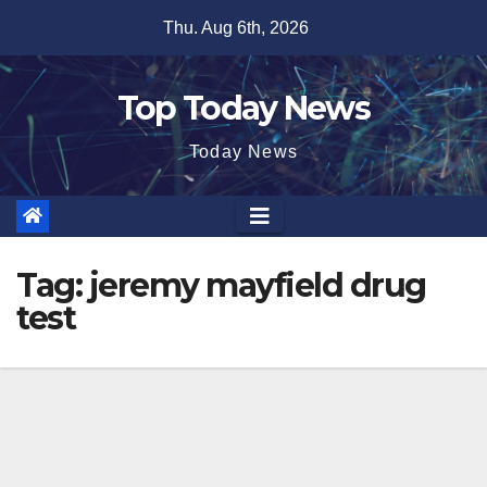
Skip
Thu. Aug 6th, 2026
to
content
Top Today News
Today News
Tag:
jeremy mayfield drug
test