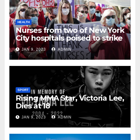
HEALTH
Nurses from two of New York
City hospitals poised to strike
JAN 9, 2023
ADMIN
SPORT
Rising MMA Star, Victoria Lee,
Dies at 18
JAN 9, 2023
ADMIN