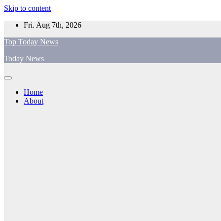
Skip to content
Fri. Aug 7th, 2026
Top Today News
Today News
Home
About