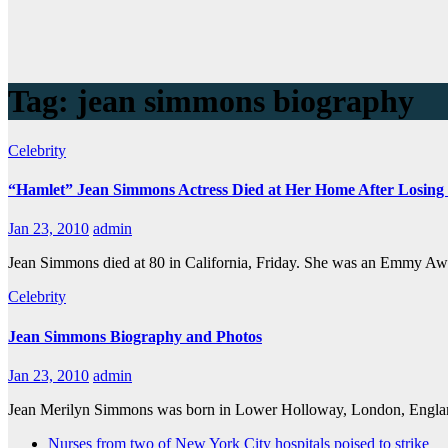
Tag:
jean simmons biography
Celebrity
“Hamlet” Jean Simmons Actress Died at Her Home After Losing
Jan 23, 2010
admin
Jean Simmons died at 80 in California, Friday. She was an Emmy Aw
Celebrity
Jean Simmons Biography and Photos
Jan 23, 2010
admin
Jean Merilyn Simmons was born in Lower Holloway, London, England
Nurses from two of New York City hospitals poised to strike