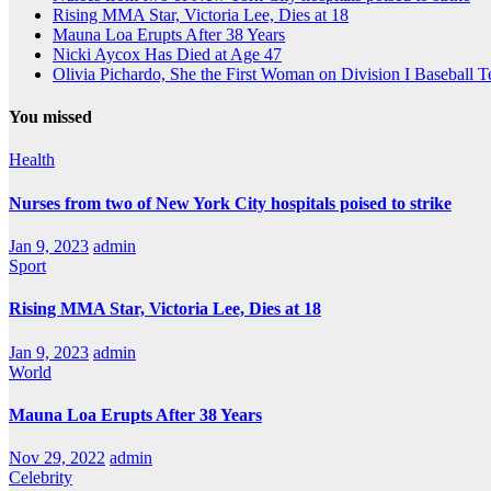
Rising MMA Star, Victoria Lee, Dies at 18
Mauna Loa Erupts After 38 Years
Nicki Aycox Has Died at Age 47
Olivia Pichardo, She the First Woman on Division I Baseball 
You missed
Health
Nurses from two of New York City hospitals poised to strike
Jan 9, 2023
admin
Sport
Rising MMA Star, Victoria Lee, Dies at 18
Jan 9, 2023
admin
World
Mauna Loa Erupts After 38 Years
Nov 29, 2022
admin
Celebrity