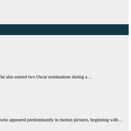
 She also earned two Oscar nominations during a…
who appeared predominantly in motion pictures, beginning with…