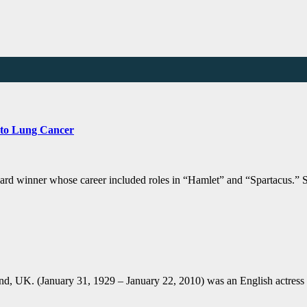
 to Lung Cancer
ard winner whose career included roles in “Hamlet” and “Spartacus.”
, UK. (January 31, 1929 – January 22, 2010) was an English actress 