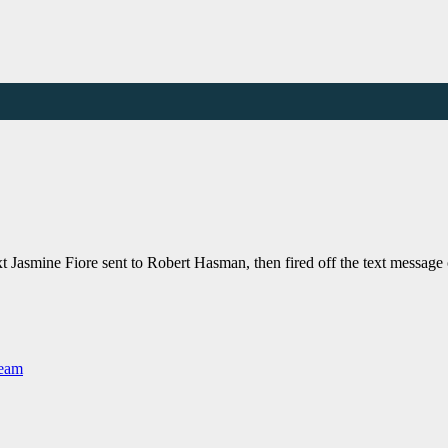
xt Jasmine Fiore sent to Robert Hasman, then fired off the text messag
Team