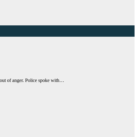
e out of anger. Police spoke with…