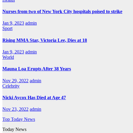
Nurses from two of New York City hospitals poised to strike
Jan 9, 2023
admin
Sport
Rising MMA Star, Victoria Lee, Dies at 18
Jan 9, 2023
admin
World
Mauna Loa Erupts After 38 Years
Nov 29, 2022
admin
Celebrity
Nicki Aycox Has Died at Age 47
Nov 23, 2022
admin
Top Today News
Today News