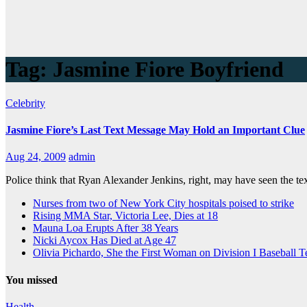
Tag:
Jasmine Fiore Boyfriend
Celebrity
Jasmine Fiore’s Last Text Message May Hold an Important Clue
Aug 24, 2009
admin
Police think that Ryan Alexander Jenkins, right, may have seen the te
Nurses from two of New York City hospitals poised to strike
Rising MMA Star, Victoria Lee, Dies at 18
Mauna Loa Erupts After 38 Years
Nicki Aycox Has Died at Age 47
Olivia Pichardo, She the First Woman on Division I Baseball 
You missed
Health