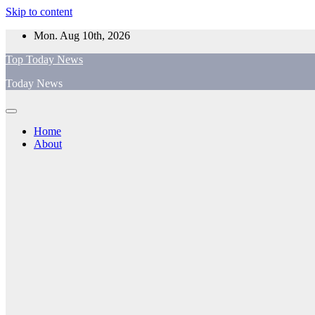
Skip to content
Mon. Aug 10th, 2026
Top Today News
Today News
Home
About