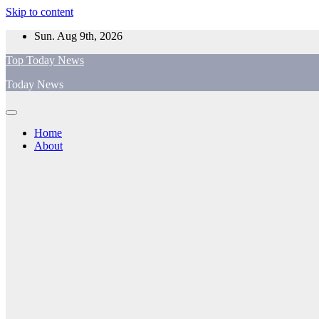
Skip to content
Sun. Aug 9th, 2026
Top Today News
Today News
Home
About