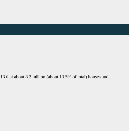
13 that about 8.2 million (about 13.5% of total) houses and…