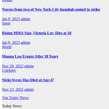
Nurses from two of New York City hospitals poised to strike
Jan 9, 2023
admin
Sport
Rising MMA Star, Victoria Lee, Dies at 18
Jan 9, 2023
admin
World
Mauna Loa Erupts After 38 Years
Nov 29, 2022
admin
Celebrity
Nicki Aycox Has Died at Age 47
Nov 23, 2022
admin
Top Today News
Today News