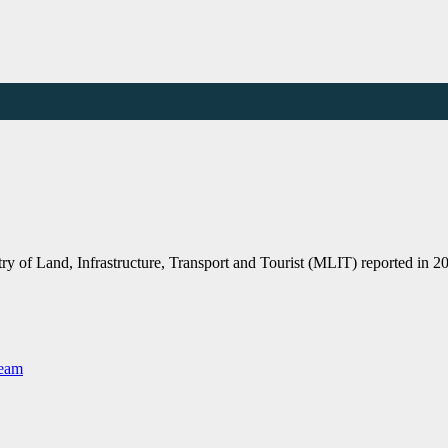
 of Land, Infrastructure, Transport and Tourist (MLIT) reported in 20
Team