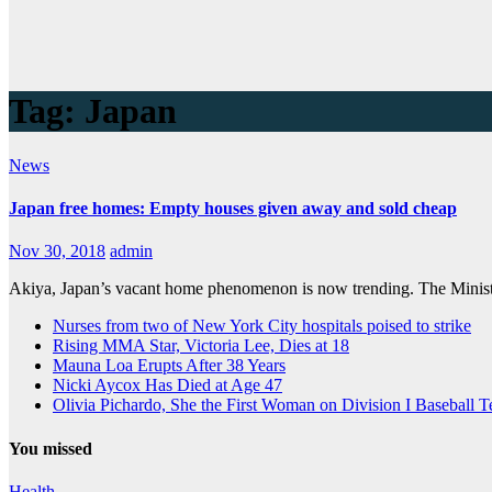
Tag:
Japan
News
Japan free homes: Empty houses given away and sold cheap
Nov 30, 2018
admin
Akiya, Japan’s vacant home phenomenon is now trending. The Ministry
Nurses from two of New York City hospitals poised to strike
Rising MMA Star, Victoria Lee, Dies at 18
Mauna Loa Erupts After 38 Years
Nicki Aycox Has Died at Age 47
Olivia Pichardo, She the First Woman on Division I Baseball 
You missed
Health