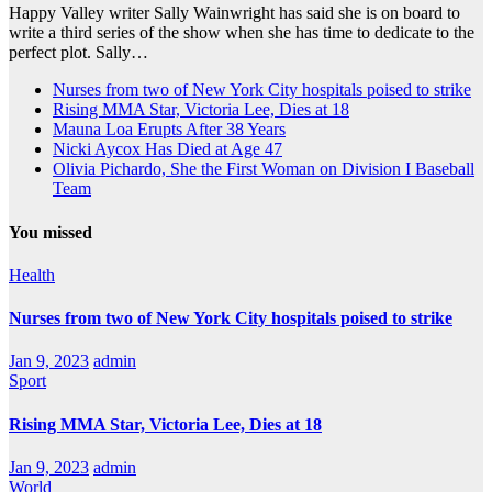
Happy Valley writer Sally Wainwright has said she is on board to
write a third series of the show when she has time to dedicate to the
perfect plot. Sally…
Nurses from two of New York City hospitals poised to strike
Rising MMA Star, Victoria Lee, Dies at 18
Mauna Loa Erupts After 38 Years
Nicki Aycox Has Died at Age 47
Olivia Pichardo, She the First Woman on Division I Baseball
Team
You missed
Health
Nurses from two of New York City hospitals poised to strike
Jan 9, 2023
admin
Sport
Rising MMA Star, Victoria Lee, Dies at 18
Jan 9, 2023
admin
World