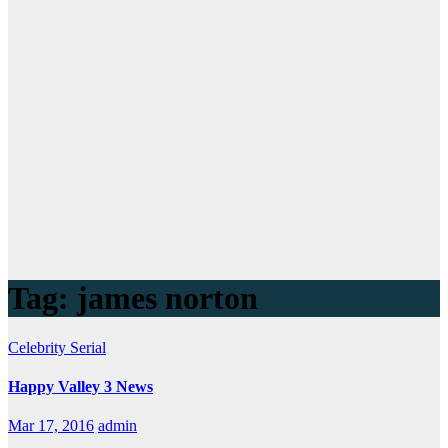
Tag:
james norton
Celebrity
Serial
Happy Valley 3 News
Mar 17, 2016
admin