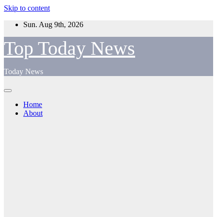
Skip to content
Sun. Aug 9th, 2026
Top Today News
Today News
Home
About