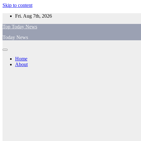
Skip to content
Fri. Aug 7th, 2026
Top Today News
Today News
Home
About