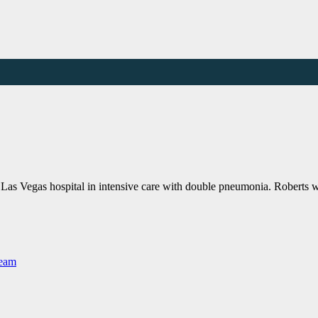
 Las Vegas hospital in intensive care with double pneumonia. Robert
Team