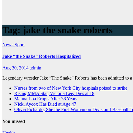
Tag:
jake the snake roberts
News
Sport
Jake “the Snake” Roberts Hospitalized
Aug 30, 2014
admin
Legendary wrestler Jake “The Snake” Roberts has been admitted to a
Nurses from two of New York City hospitals poised to strike
Rising MMA Star, Victoria Lee, Dies at 18
Mauna Loa Erupts After 38 Years
Nicki Aycox Has Died at Age 47
Olivia Pichardo, She the First Woman on Division I Baseball 
You missed
Health