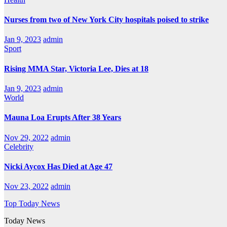
Nurses from two of New York City hospitals poised to strike
Jan 9, 2023
admin
Sport
Rising MMA Star, Victoria Lee, Dies at 18
Jan 9, 2023
admin
World
Mauna Loa Erupts After 38 Years
Nov 29, 2022
admin
Celebrity
Nicki Aycox Has Died at Age 47
Nov 23, 2022
admin
Top Today News
Today News