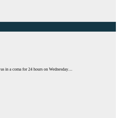
s was in a coma for 24 hours on Wednesday…