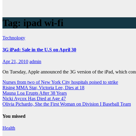
Tag:
ipad wi-fi
Technology
3G iPad: Sale in the U.S on April 30
Apr 21, 2010
admin
On Tuesday, Apple announced the 3G version of the iPad, which conne
Nurses from two of New York City hospitals poised to strike
Rising MMA Star, Victoria Lee, Dies at 18
Mauna Loa Erupts After 38 Years
Nicki Aycox Has Died at Age 47
Olivia Pichardo, She the First Woman on Division I Baseball Team
You missed
Health