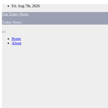
Skip
Fri. Aug 7th, 2026
to
Top Today News
content
Today News
Home
About