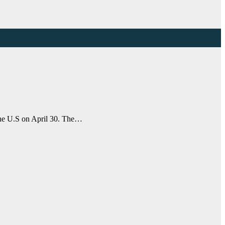
 the U.S on April 30. The…