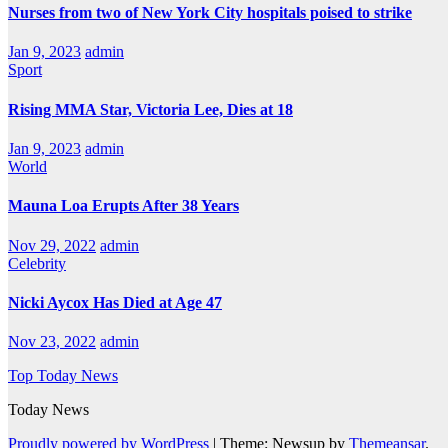
Nurses from two of New York City hospitals poised to strike
Jan 9, 2023
admin
Sport
Rising MMA Star, Victoria Lee, Dies at 18
Jan 9, 2023
admin
World
Mauna Loa Erupts After 38 Years
Nov 29, 2022
admin
Celebrity
Nicki Aycox Has Died at Age 47
Nov 23, 2022
admin
Top Today News
Today News
Proudly powered by WordPress
|
Theme: Newsup by
Themeansar
.