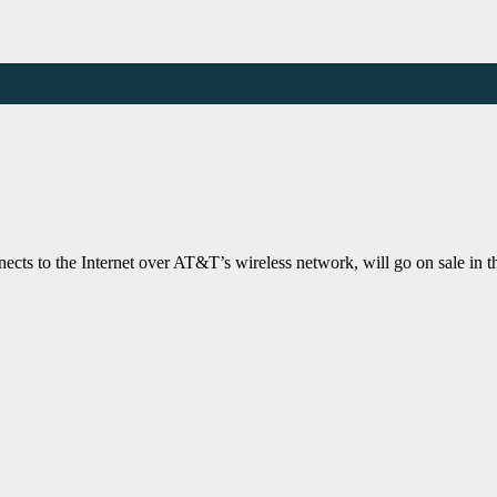
cts to the Internet over AT&T’s wireless network, will go on sale in