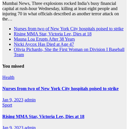
Mumbai News, Three explosions rocked India’s busy financial
capital at rush-hour Wednesday, killing at least eight people and
injuring 70 in what officials described as another terror attack on
the…
Nurses from two of New York City hospitals poised to strike
Rising MMA Star, Victoria Lee, Dies at 18
Mauna Loa Erupts After 38 Years
Nicki Aycox Has Died at Age 47
Olivia Pichardo, She the First Woman on Division I Baseball
Team
You missed
Health
Nurses from two of New York City hospitals poised to strike
Jan 9, 2023
admin
Sport
Rising MMA Star, Victoria Lee, Dies at 18
Jan 9, 2023
admin