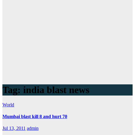
Tag:
india blast news
World
Mumbai blast kill 8 and hurt 70
Jul 13, 2011
admin