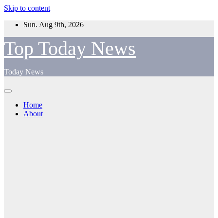
Skip to content
Sun. Aug 9th, 2026
Top Today News
Today News
Home
About