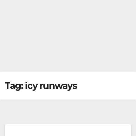
Tag:
icy runways