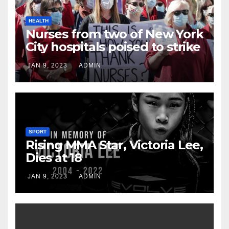
HEALTH
Nurses from two of New York
City hospitals poised to strike
JAN 9, 2023
ADMIN
SPORT
Rising MMA Star, Victoria Lee,
Dies at 18
JAN 9, 2023
ADMIN