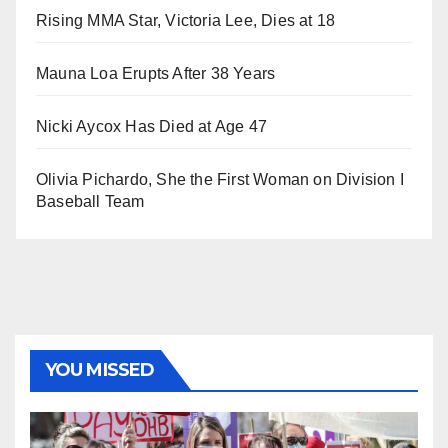
Rising MMA Star, Victoria Lee, Dies at 18
Mauna Loa Erupts After 38 Years
Nicki Aycox Has Died at Age 47
Olivia Pichardo, She the First Woman on Division I
Baseball Team
YOU MISSED