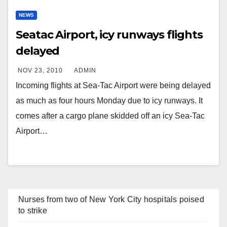
NEWS
Seatac Airport, icy runways flights
delayed
NOV 23, 2010
ADMIN
Incoming flights at Sea-Tac Airport were being delayed
as much as four hours Monday due to icy runways. It
comes after a cargo plane skidded off an icy Sea-Tac
Airport…
Nurses from two of New York City hospitals poised
to strike