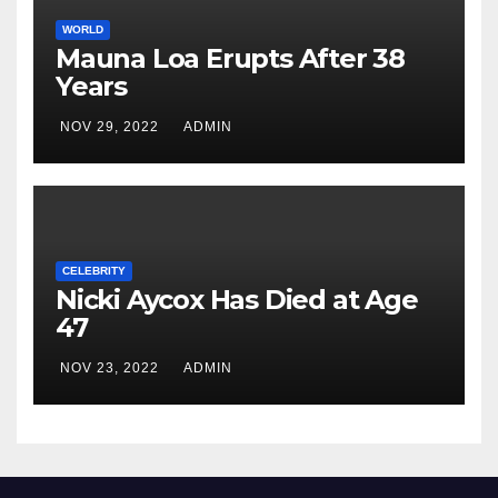
WORLD
Mauna Loa Erupts After 38
Years
NOV 29, 2022
ADMIN
CELEBRITY
Nicki Aycox Has Died at Age
47
NOV 23, 2022
ADMIN