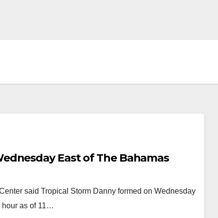
Wednesday East of The Bahamas
Center said Tropical Storm Danny formed on Wednesday
r hour as of 11…