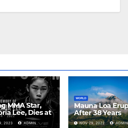
WORLD
ng MMA Star,
Mauna Loa Erup
oria Lee, Dies at
After 38 Years
9, 2023
ADMIN
NOV 29, 2022
ADMI