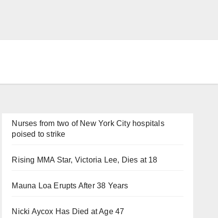
Nurses from two of New York City hospitals
poised to strike
Rising MMA Star, Victoria Lee, Dies at 18
Mauna Loa Erupts After 38 Years
Nicki Aycox Has Died at Age 47