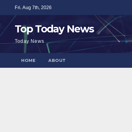
Skip
Fri. Aug 7th, 2026
to
content
Top Today News
Today News
HOME
ABOUT