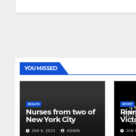
YOU MISSED
HEALTH
SPORT
Nurses from two of
Risi
New York City
Vict
hospitals poised to
18
JAN 9, 2023
ADMIN
JAN 
strike