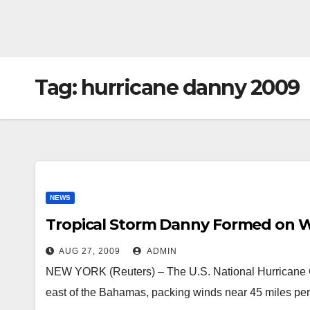
Tag:
hurricane danny 2009
NEWS
Tropical Storm Danny Formed on 
AUG 27, 2009
ADMIN
NEW YORK (Reuters) – The U.S. National Hurricane 
east of the Bahamas, packing winds near 45 miles pe