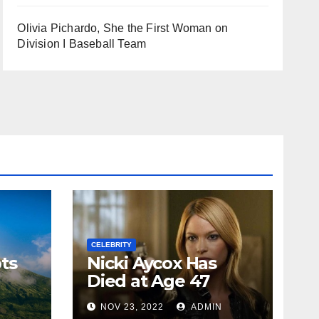
Olivia Pichardo, She the First Woman on
Division I Baseball Team
CELEBRITY
ts
Nicki Aycox Has
Died at Age 47
N
NOV 23, 2022
ADMIN