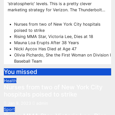
‘stratospheric’ levels. This is a pretty clever
marketing strategy for Verizon. The Thunderbolt…
Nurses from two of New York City hospitals
poised to strike
Rising MMA Star, Victoria Lee, Dies at 18
Mauna Loa Erupts After 38 Years
Nicki Aycox Has Died at Age 47
Olivia Pichardo, She the First Woman on Division I
Baseball Team
You missed
Health
Nurses from two of New York City
hospitals poised to strike
Jan 9, 2023
admin
Sport