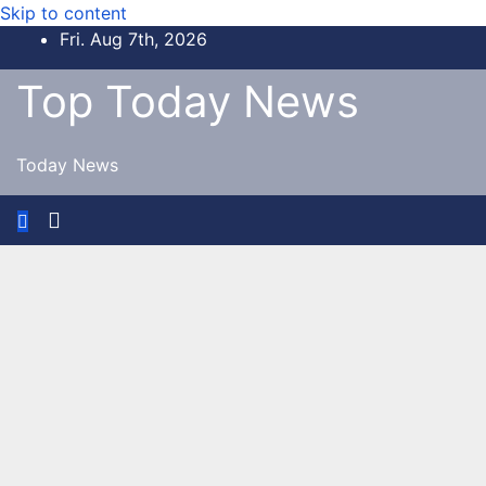
Skip to content
Fri. Aug 7th, 2026
Top Today News
Today News