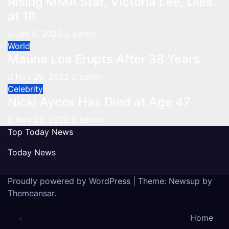
Rising MMA Star, Victoria Lee, Dies
at 18
Jan 9, 2023
admin
World
Mauna Loa Erupts After 38 Years
Nov 29, 2022
admin
Celebrity
Nicki Aycox Has Died at Age 47
Nov 23, 2022
admin
Top Today News
Today News
Proudly powered by WordPress
|
Theme: Newsup by
Themeansar
.
Home