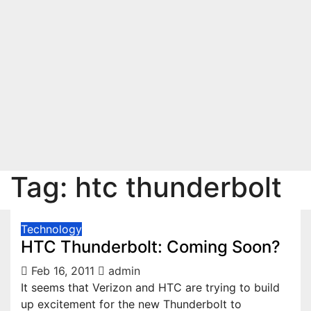
Tag:
htc thunderbolt
Technology
HTC Thunderbolt: Coming Soon?
Feb 16, 2011
admin
It seems that Verizon and HTC are trying to build
up excitement for the new Thunderbolt to