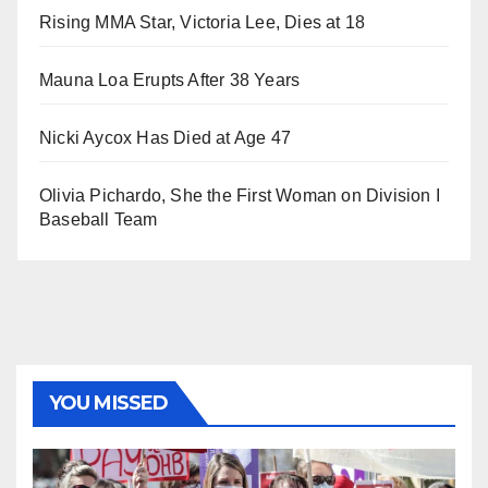
Rising MMA Star, Victoria Lee, Dies at 18
Mauna Loa Erupts After 38 Years
Nicki Aycox Has Died at Age 47
Olivia Pichardo, She the First Woman on Division I
Baseball Team
YOU MISSED