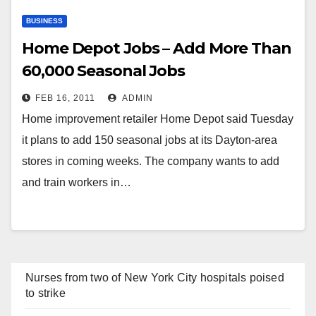
BUSINESS
Home Depot Jobs – Add More Than
60,000 Seasonal Jobs
FEB 16, 2011
ADMIN
Home improvement retailer Home Depot said Tuesday
it plans to add 150 seasonal jobs at its Dayton-area
stores in coming weeks. The company wants to add
and train workers in…
Nurses from two of New York City hospitals poised
to strike