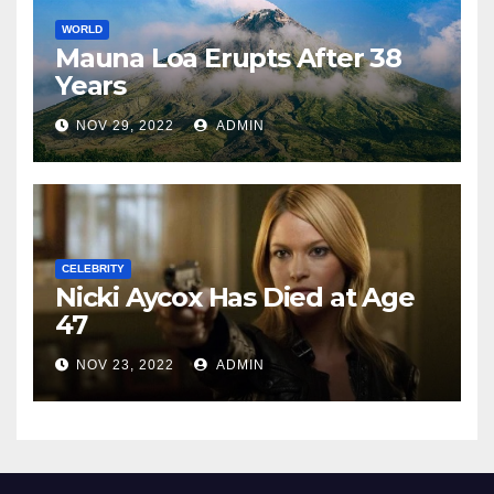
WORLD
Mauna Loa Erupts After 38
Years
NOV 29, 2022
ADMIN
CELEBRITY
Nicki Aycox Has Died at Age
47
NOV 23, 2022
ADMIN