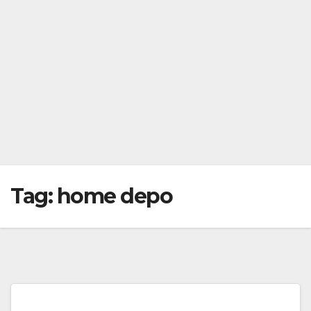
Tag:
home depo