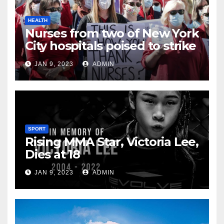
HEALTH
Nurses from two of New York
City hospitals poised to strike
JAN 9, 2023
ADMIN
SPORT
Rising MMA Star, Victoria Lee,
Dies at 18
JAN 9, 2023
ADMIN