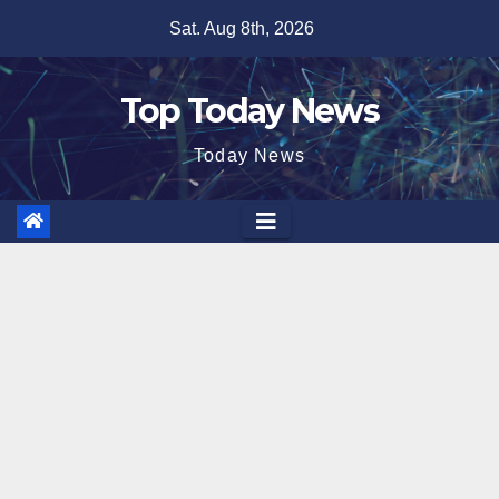
Skip
Sat. Aug 8th, 2026
to
content
Top Today News
Today News