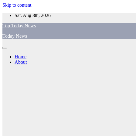
Skip to content
Sat. Aug 8th, 2026
Top Today News
Today News
Home
About