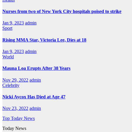
Nurses from two of New York City hospitals poised to strike
Jan 9, 2023
admin
Sport
Rising MMA Star, Victoria Lee, Dies at 18
Jan 9, 2023
admin
World
Mauna Loa Erupts After 38 Years
Nov 29, 2022
admin
Celebrity
Nicki Aycox Has Died at Age 47
Nov 23, 2022
admin
Top Today News
Today News