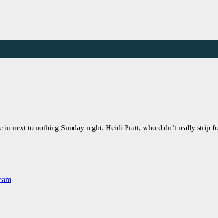
e in next to nothing Sunday night. Heidi Pratt, who didn’t really strip 
Team