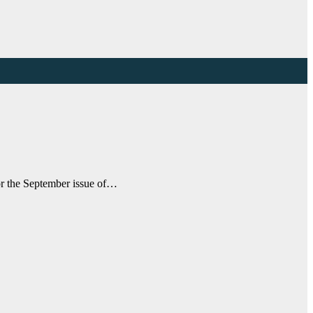
for the September issue of…