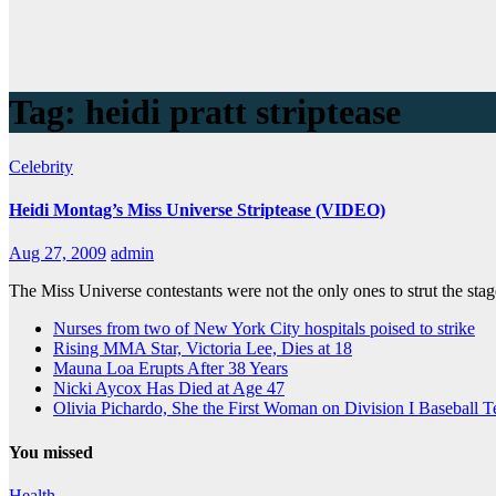
Tag:
heidi pratt striptease
Celebrity
Heidi Montag’s Miss Universe Striptease (VIDEO)
Aug 27, 2009
admin
The Miss Universe contestants were not the only ones to strut the stag
Nurses from two of New York City hospitals poised to strike
Rising MMA Star, Victoria Lee, Dies at 18
Mauna Loa Erupts After 38 Years
Nicki Aycox Has Died at Age 47
Olivia Pichardo, She the First Woman on Division I Baseball 
You missed
Health