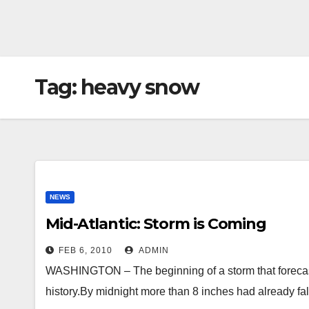
Tag:
heavy snow
NEWS
Mid-Atlantic: Storm is Coming
FEB 6, 2010
ADMIN
WASHINGTON – The beginning of a storm that forecaste
history.By midnight more than 8 inches had already f