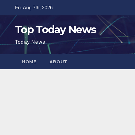
Skip
Fri. Aug 7th, 2026
to
content
Top Today News
Today News
HOME
ABOUT