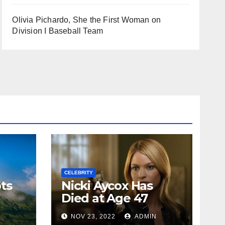
Olivia Pichardo, She the First Woman on
Division I Baseball Team
CELEBRITY
ts
Nicki Aycox Has
Died at Age 47
N
NOV 23, 2022
ADMIN