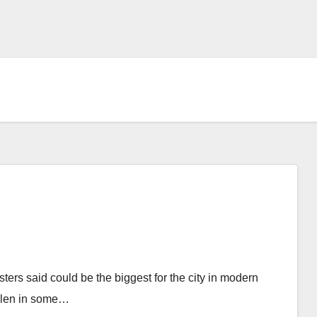
rs said could be the biggest for the city in modern
allen in some…