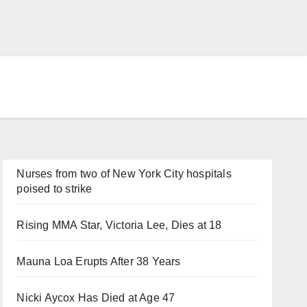
Nurses from two of New York City hospitals
poised to strike
Rising MMA Star, Victoria Lee, Dies at 18
Mauna Loa Erupts After 38 Years
Nicki Aycox Has Died at Age 47