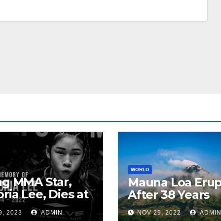
WORLD
ng MMA Star,
Mauna Loa Erup
oria Lee, Dies at
After 38 Years
9, 2023
ADMIN
NOV 29, 2022
ADMI