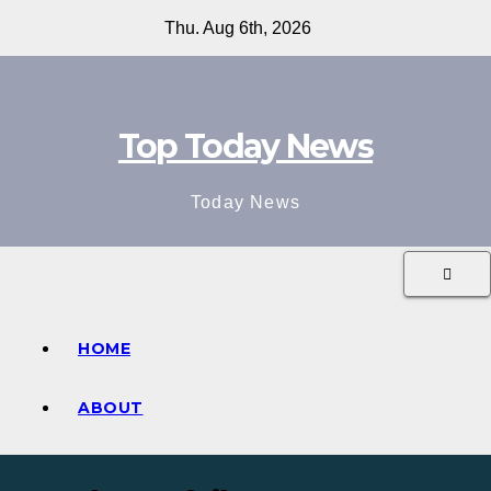
Skip
Thu. Aug 6th, 2026
to
content
Top Today News
Today News
HOME
ABOUT