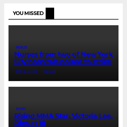
YOU MISSED
HEALTH
Nurses from two of New York
City hospitals poised to strike
JAN 9, 2023
ADMIN
SPORT
Rising MMA Star, Victoria Lee,
Dies at 18