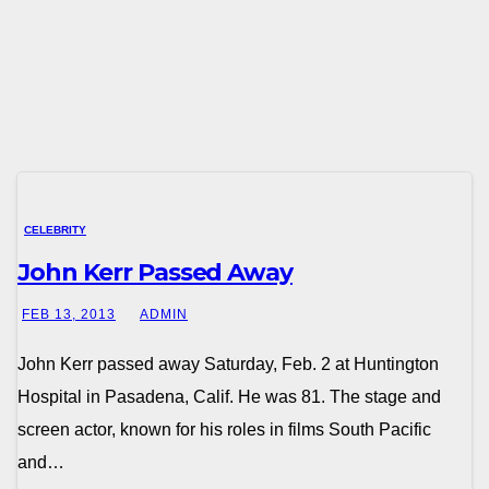
CELEBRITY
John Kerr Passed Away
FEB 13, 2013
ADMIN
John Kerr passed away Saturday, Feb. 2 at Huntington
Hospital in Pasadena, Calif. He was 81. The stage and
screen actor, known for his roles in films South Pacific
and…