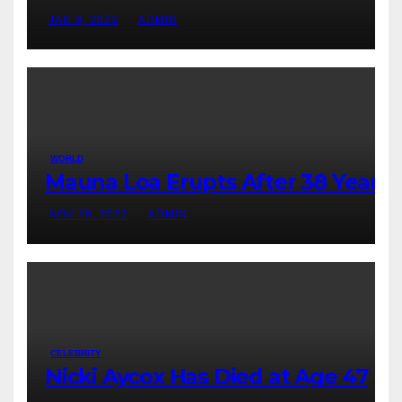
JAN 9, 2023
ADMIN
WORLD
Mauna Loa Erupts After 38 Years
NOV 29, 2022
ADMIN
CELEBRITY
Nicki Aycox Has Died at Age 47