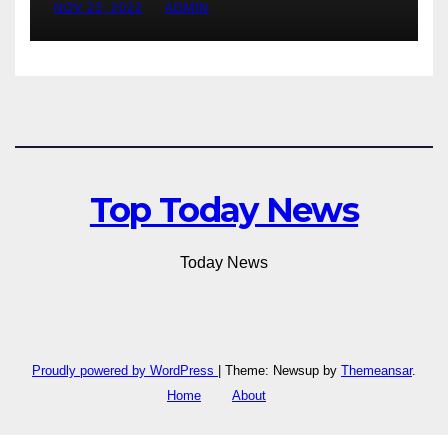
NOV 23, 2022
ADMIN
Top Today News
Today News
Proudly powered by WordPress
|
Theme: Newsup by
Themeansar
.
Home
About