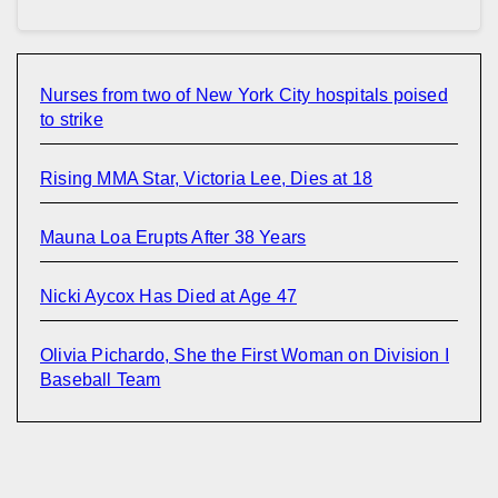
Nurses from two of New York City hospitals poised
to strike
Rising MMA Star, Victoria Lee, Dies at 18
Mauna Loa Erupts After 38 Years
Nicki Aycox Has Died at Age 47
Olivia Pichardo, She the First Woman on Division I
Baseball Team